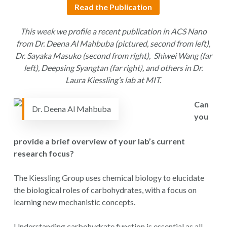
Read the Publication
This week
we profile a recent publication in ACS Nano
from Dr. Deena Al Mahbuba (pictured, second from left),
Dr. Sayaka Masuko (second from right), Shiwei Wang (far
left), Deepsing Syangtan (far right), and others in Dr.
Laura Kiessling’s lab at MIT.
Can
Dr. Deena Al Mahbuba
you
provide a brief overview of your lab’s current
research focus?
The Kiessling Group uses chemical biology to elucidate
the biological roles of carbohydrates, with a focus on
learning new mechanistic concepts.
Understanding carbohydrate function is essential as all