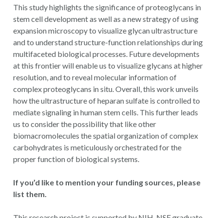
This study highlights the significance of proteoglycans in
stem cell development as well as a new strategy of using
expansion microscopy to visualize glycan ultrastructure
and to understand structure-function relationships during
multifaceted biological processes. Future developments
at this frontier will enable us to visualize glycans at higher
resolution, and to reveal molecular information of
complex proteoglycans in situ. Overall, this work unveils
how the ultrastructure of heparan sulfate is controlled to
mediate signaling in human stem cells. This further leads
us to consider the possibility that like other
biomacromolecules the spatial organization of complex
carbohydrates is meticulously orchestrated for the
proper function of biological systems.
If you’d like to mention your funding sources, please
list them.
This research project is supported by NIH, NSF graduate