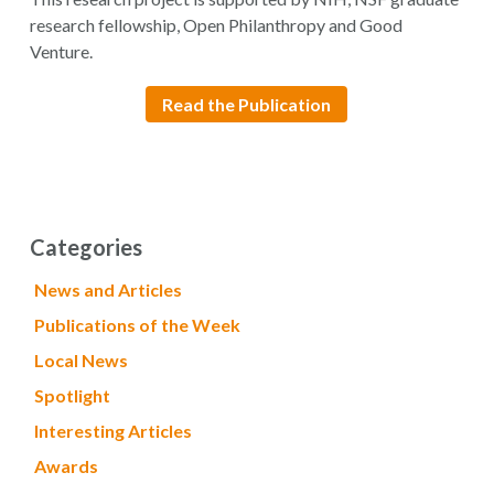
research fellowship, Open Philanthropy and Good
Venture.
Read the Publication
Categories
News and Articles
Publications of the Week
Local News
Spotlight
Interesting Articles
Awards