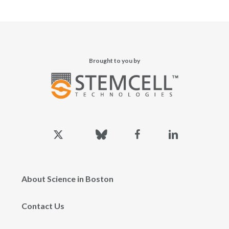
Brought to you by
x-
bluesky
facebook
linkedin
twitter
About Science in Boston
Contact Us