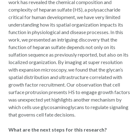
work has revealed the chemical composition and
complexity of heparan sulfate (HS), a polysaccharide
critical for human development, we have very limited
understanding how its spatial organization impacts its
function in physiological and disease processes. In this
work, we presented an intriguing discovery that the
function of heparan sulfate depends not only on its
sulfation sequence as previously reported, but also on its
localized organization. By imaging at super resolution
with expansion microscopy, we found that the glycan’s
spatial distribution and ultrastructure correlated with
growth factor recruitment. Our observation that cell
surface protrusion presents HS to engage growth factors
was unexpected yet highlights another mechanism by
which cells use glycosaminoglycans to regulate signaling
that governs cell fate decisions.
What are the next steps for this research?