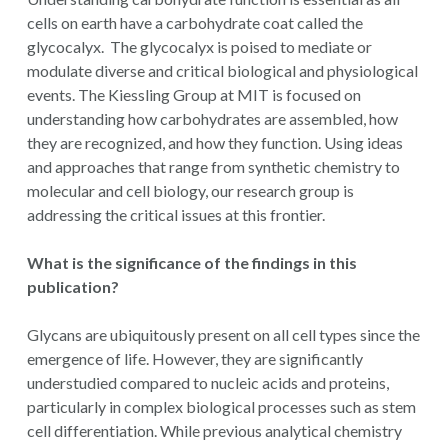
cells on earth have a carbohydrate coat called the
glycocalyx. The glycocalyx is poised to mediate or
modulate diverse and critical biological and physiological
events. The Kiessling Group at MIT is focused on
understanding how carbohydrates are assembled, how
they are recognized, and how they function. Using ideas
and approaches that range from synthetic chemistry to
molecular and cell biology, our research group is
addressing the critical issues at this frontier.
What is the significance of the findings in this
publication?
Glycans are ubiquitously present on all cell types since the
emergence of life. However, they are significantly
understudied compared to nucleic acids and proteins,
particularly in complex biological processes such as stem
cell differentiation. While previous analytical chemistry