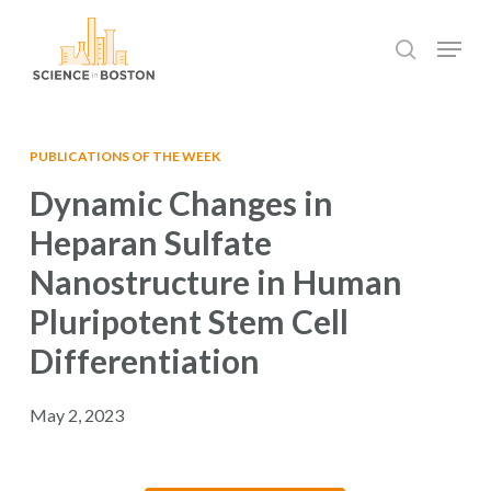
Skip
Menu
to
search
main
Close
content
Menu
PUBLICATIONS OF THE WEEK
Dynamic Changes in
Heparan Sulfate
Nanostructure in Human
Pluripotent Stem Cell
Differentiation
May 2, 2023