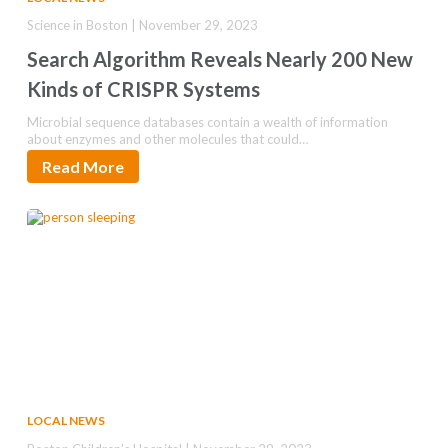
Science in Boston | November 29, 2023
Search Algorithm Reveals Nearly 200 New
Kinds of CRISPR Systems
Microbial sequence databases contain a wealth of information
about enzymes and other molecules that could…
Read More
LOCAL NEWS