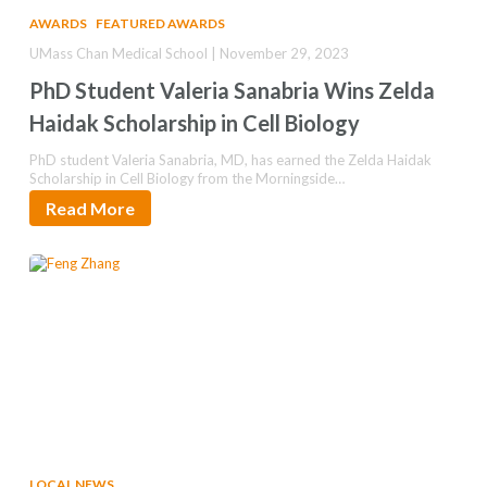
AWARDS
FEATURED AWARDS
UMass Chan Medical School | November 29, 2023
PhD Student Valeria Sanabria Wins Zelda
Haidak Scholarship in Cell Biology
PhD student Valeria Sanabria, MD, has earned the Zelda Haidak
Scholarship in Cell Biology from the Morningside…
Read More
LOCAL NEWS