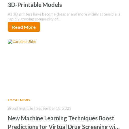
3D-Printable Models
As 3D printers have become cheaper and more widely accessible, a
rapidly growing community of…
Read More
LOCAL NEWS
Broad Institute | September 18, 2023
New Machine Learning Techniques Boost
Predictions for Virtual Drug Screening with