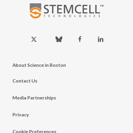
x-
bluesky
facebook
linkedin
twitter
About Science in Boston
Contact Us
Media Partnerships
Privacy
Cookie Preferences