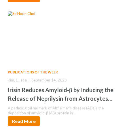
PUBLICATIONS OF THE WEEK
Kim, E., et al. | September 14, 2023
Irisin Reduces Amyloid-β by Inducing the
Release of Neprilysin from Astrocytes
Following Downregulation of Erk-STAT3
A pathological hallmark of Alzheimer’s disease (AD) is the
deposition of amyloid-β (Aβ) protein in…
Signaling
Read More