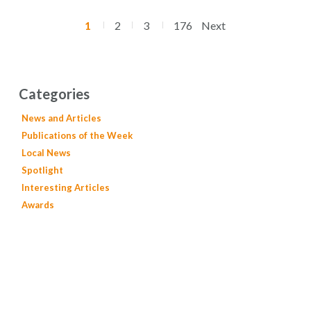
1
2
3
176
Next
Categories
News and Articles
Publications of the Week
Local News
Spotlight
Interesting Articles
Awards