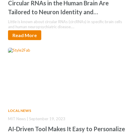
Circular RNAs in the Human Brain Are
Tailored to Neuron Identity and
Neuropsychiatric Disease
Little is known about circular RNAs (circRNAs) in specific brain cells
and human neuropsychiatric disease.…
Read More
LOCAL NEWS
MIT News | September 19, 2023
AI-Driven Tool Makes It Easy to Personalize