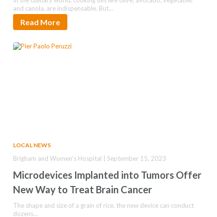
In the culinary world, cooking oils like olive, avocado, vegetable,
and canola, are indispensable. But…
Read More
LOCAL NEWS
Brigham and Women's Hospital | September 15, 2023
Microdevices Implanted into Tumors Offer
New Way to Treat Brain Cancer
The shape and size of a grain of rice, the new device can conduct
dozens…