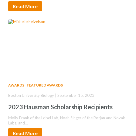
Read More
AWARDS
FEATURED AWARDS
Boston University Biology | September 15, 2023
2023 Hausman Scholarship Recipients
Molly Frank of the Lobel Lab, Noah Singer of the Rotjan and Novak
Labs, and…
Read More