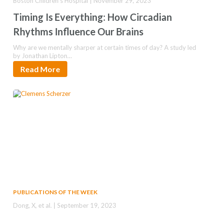
Boston Children's Hospital | November 29, 2023
Timing Is Everything: How Circadian
Rhythms Influence Our Brains
Why are we mentally sharper at certain times of day? A study led
by Jonathan Lipton…
Read More
PUBLICATIONS OF THE WEEK
Dong, X, et al. | September 19, 2023