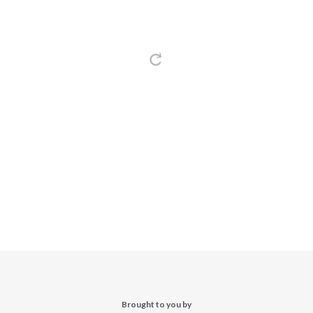
Brought to you by