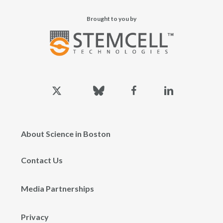
Brought to you by
x-
bluesky
facebook
linkedin
twitter
About Science in Boston
Contact Us
Media Partnerships
Privacy