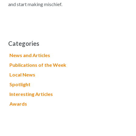
and start making mischief.
Categories
News and Articles
Publications of the Week
Local News
Spotlight
Interesting Articles
Awards