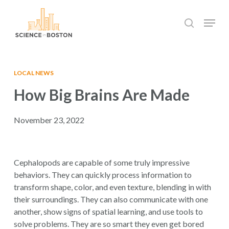
Skip
Menu
to
search
main
Close
content
Menu
LOCAL NEWS
How Big Brains Are Made
November 23, 2022
Cephalopods are capable of some truly impressive
behaviors. They can quickly process information to
transform shape, color, and even texture, blending in with
their surroundings. They can also communicate with one
another, show signs of spatial learning, and use tools to
solve problems. They are so smart they even get bored