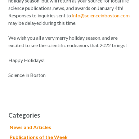
holiday season, but will return as your source for local life
science publications, news, and awards on January 4th!
Responses to inquiries sent to
info@scienceinboston.com
may be delayed during this time.
We wish you all a very merry holiday season, and are
excited to see the scientific endeavors that 2022 brings!
Happy Holidays!
Science in Boston
Categories
News and Articles
Publications of the Week