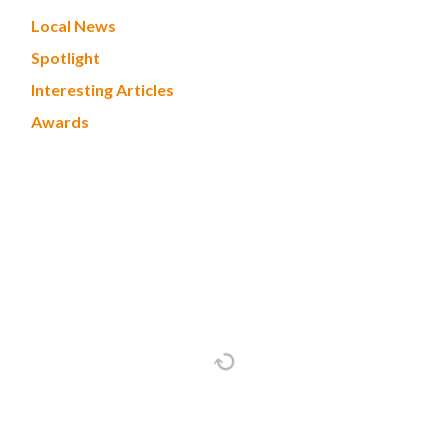
Local News
Spotlight
Interesting Articles
Awards