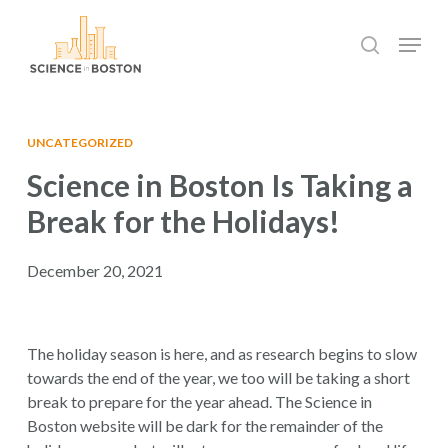
Skip
Menu
to
search
main
Close
content
Menu
UNCATEGORIZED
Science in Boston Is Taking a
Break for the Holidays!
December 20, 2021
The holiday season is here, and as research begins to slow
towards the end of the year, we too will be taking a short
break to prepare for the year ahead. The Science in
Boston website will be dark for the remainder of the