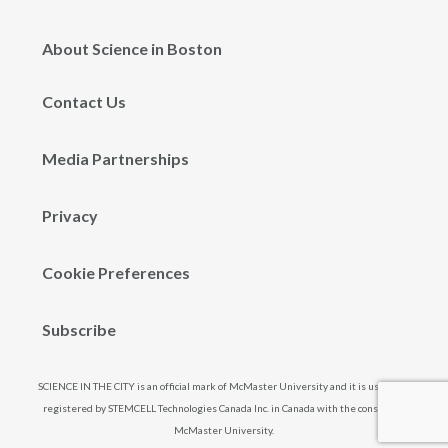
About Science in Boston
Contact Us
Media Partnerships
Privacy
Cookie Preferences
Subscribe
SCIENCE IN THE CITY is an official mark of McMaster University and it is used and
registered by STEMCELL Technologies Canada Inc. in Canada with the consent of
McMaster University.