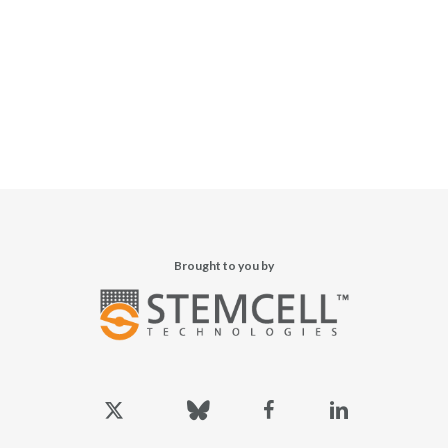
Brought to you by
x-
bluesky
facebook
linkedin
twitter