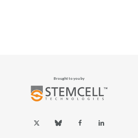
Brought to you by
x-
bluesky
facebook
linkedin
twitter