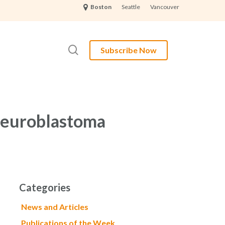
Seattle
Vancouver
Boston
search
Subscribe Now
 Neuroblastoma
Categories
News and Articles
Publications of the Week