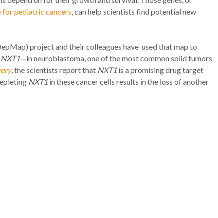
 for pediatric cancers
, can help scientists find potential new
epMap) project and their colleagues have used that map to
d
NXT1
—in neuroblastoma, one of the most common solid tumors
very
, the scientists report that
NXT1
is a promising drug target
depleting
NXT1
in these cancer cells results in the loss of another