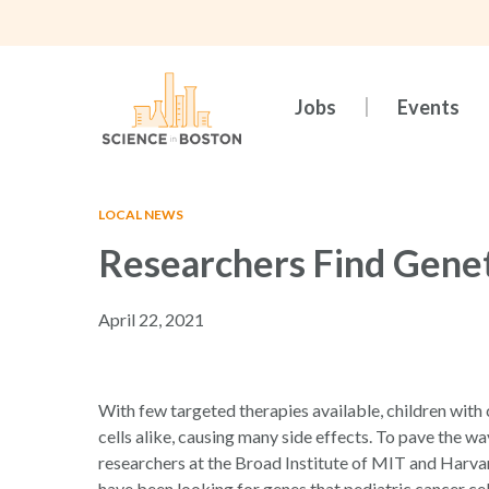
Skip
to
main
content
Jobs
Events
LOCAL NEWS
Researchers Find Genet
April 22, 2021
Hit enter to search or ESC to close
With few targeted therapies available, children with
cells alike, causing many side effects. To pave the 
researchers at the Broad Institute of MIT and Harva
have been looking for genes that pediatric cancer cel