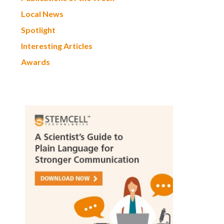
Local News
Spotlight
Interesting Articles
Awards