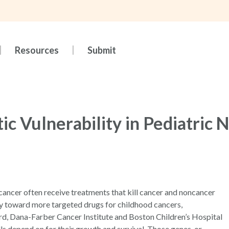
Resources
Submit
ic Vulnerability in Pediatric
 cancer often receive treatments that kill cancer and noncancer
way toward more targeted drugs for childhood cancers,
rd, Dana-Farber Cancer Institute and Boston Children’s Hospital
ls depend on for their growth and survival. Those genes, or