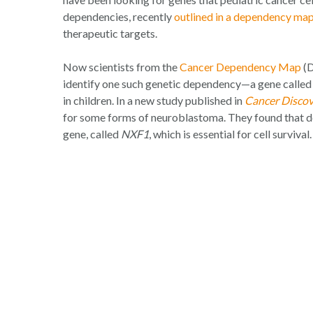
dependencies, recently
outlined in a dependency map
therapeutic targets.
Now scientists from the
Cancer Dependency Map
(D
identify one such genetic dependency—a gene calle
in children. In a new study published in
Cancer Disco
for some forms of neuroblastoma. They found that 
gene, called
NXF1
, which is essential for cell survival.