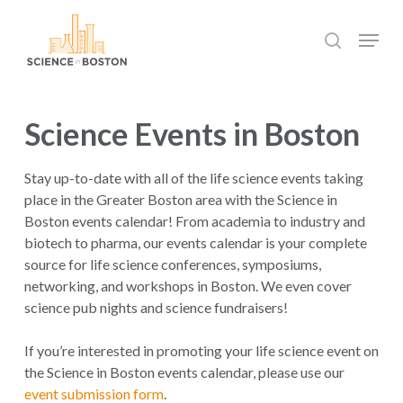
Skip
Menu
to
search
main
Close
content
Menu
Science Events in Boston
Stay up-to-date with all of the life science events taking
place in the Greater Boston area with the Science in
Boston events calendar! From academia to industry and
biotech to pharma, our events calendar is your complete
source for life science conferences, symposiums,
networking, and workshops in Boston. We even cover
science pub nights and science fundraisers!
If you’re interested in promoting your life science event on
the Science in Boston events calendar, please use our
event submission form
.