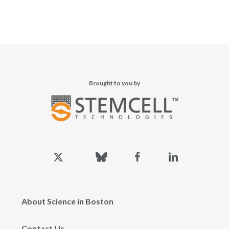
Brought to you by
x-
bluesky
facebook
linkedin
twitter
About Science in Boston
Contact Us