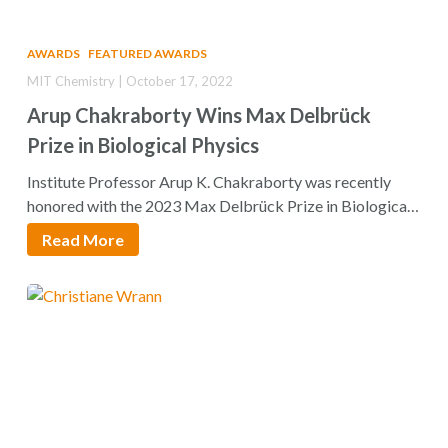
AWARDS
FEATURED AWARDS
MIT Chemistry | October 17, 2022
Arup Chakraborty Wins Max Delbrück
Prize in Biological Physics
Institute Professor Arup K. Chakraborty was recently
honored with the 2023 Max Delbrück Prize in Biological
Physics by…
Read More