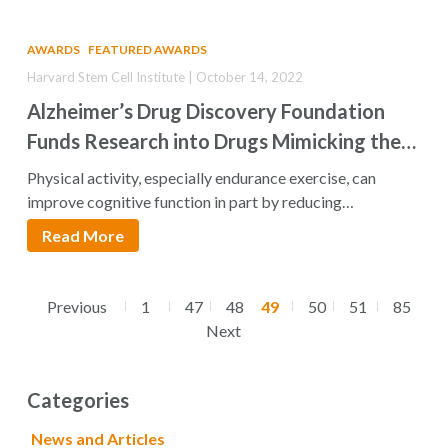
AWARDS
FEATURED AWARDS
Harvard Stem Cell Institute | October 14, 2022
Alzheimer’s Drug Discovery Foundation
Funds Research into Drugs Mimicking the
Neuroprotective Effects of Exercise
Physical activity, especially endurance exercise, can
improve cognitive function in part by reducing
neuroinflammation. Research…
Read More
Previous
1
47
48
49
50
51
85
Next
Categories
News and Articles