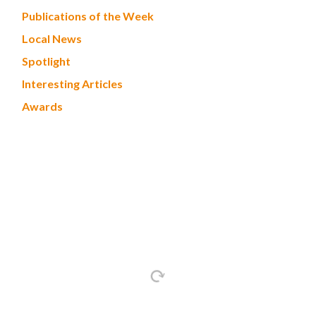
Publications of the Week
Local News
Spotlight
Interesting Articles
Awards