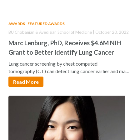
AWARDS
FEATURED AWARDS
BU Chobanian & Avedisian School of Medicine | October 20, 2022
Marc Lenburg, PhD, Receives $4.6M NIH
Grant to Better Identify Lung Cancer
Lung cancer screening by chest computed
tomography (CT) can detect lung cancer earlier and make
the…
Read More