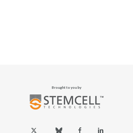
Brought to you by
x-
bluesky
facebook
linkedin
twitter