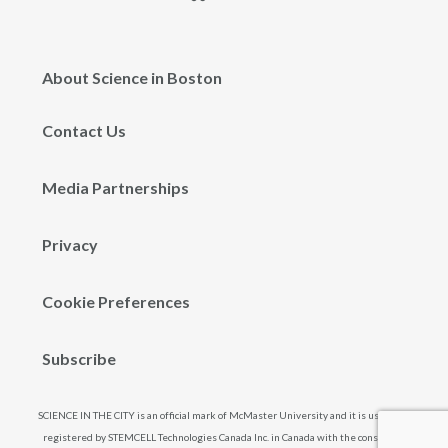
About Science in Boston
Contact Us
Media Partnerships
Privacy
Cookie Preferences
Subscribe
SCIENCE IN THE CITY is an official mark of McMaster University and it is used and
registered by STEMCELL Technologies Canada Inc. in Canada with the consent of