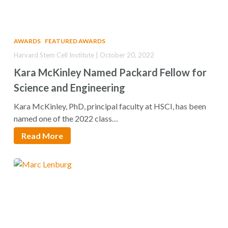
AWARDS
FEATURED AWARDS
Harvard Stem Cell Institute | October 20, 2022
Kara McKinley Named Packard Fellow for
Science and Engineering
Kara McKinley, PhD, principal faculty at HSCI, has been
named one of the 2022 class…
Read More