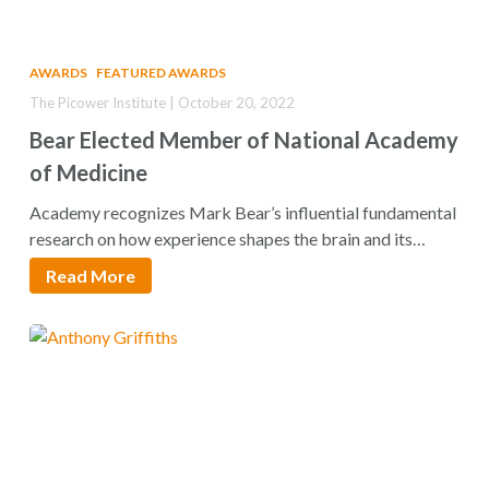
AWARDS
FEATURED AWARDS
The Picower Institute | October 20, 2022
Bear Elected Member of National Academy
of Medicine
Academy recognizes Mark Bear’s influential fundamental
research on how experience shapes the brain and its…
Read More