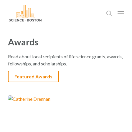
Skip
Menu
to
search
main
Close
content
Menu
Awards
Read about local recipients of life science grants, awards,
fellowships, and scholarships.
Featured Awards