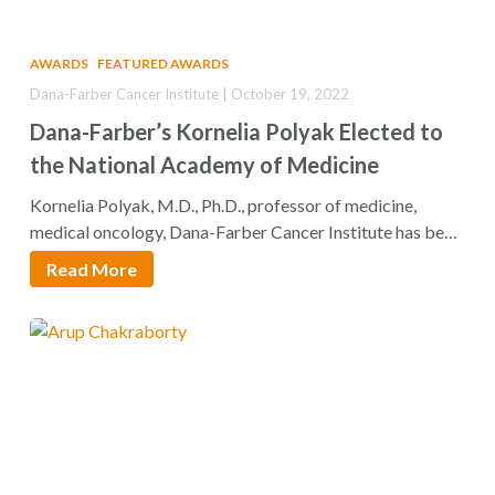
AWARDS
FEATURED AWARDS
Dana-Farber Cancer Institute | October 19, 2022
Dana-Farber’s Kornelia Polyak Elected to
the National Academy of Medicine
Kornelia Polyak, M.D., Ph.D., professor of medicine,
medical oncology, Dana-Farber Cancer Institute has been
elected…
Read More