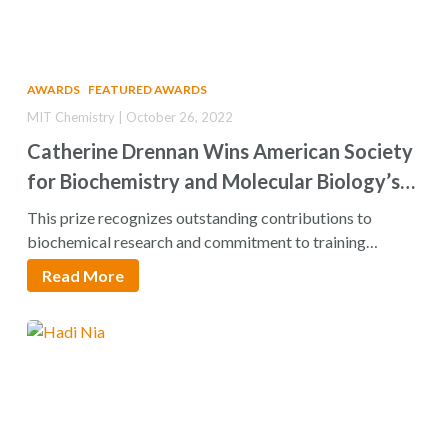
AWARDS
FEATURED AWARDS
MIT Chemistry | October 26, 2022
Catherine Drennan Wins American Society
for Biochemistry and Molecular Biology’s
William C. Rose Award
This prize recognizes outstanding contributions to
biochemical research and commitment to training
younger scientists. Catherine…
Read More