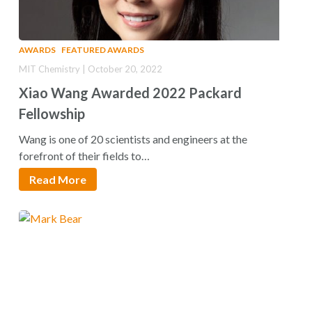
AWARDS
FEATURED AWARDS
MIT Chemistry | October 20, 2022
Xiao Wang Awarded 2022 Packard
Fellowship
Wang is one of 20 scientists and engineers at the
forefront of their fields to…
Read More