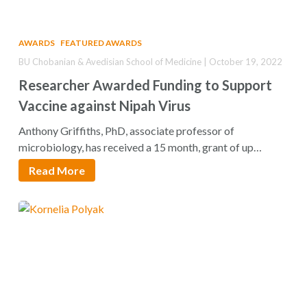
AWARDS
FEATURED AWARDS
BU Chobanian & Avedisian School of Medicine | October 19, 2022
Researcher Awarded Funding to Support
Vaccine against Nipah Virus
Anthony Griffiths, PhD, associate professor of
microbiology, has received a 15 month, grant of up…
Read More