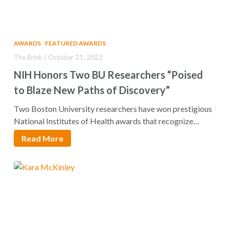
AWARDS
FEATURED AWARDS
The Brink | October 21, 2022
NIH Honors Two BU Researchers “Poised
to Blaze New Paths of Discovery”
Two Boston University researchers have won prestigious
National Institutes of Health awards that recognize
“exceptionally…
Read More