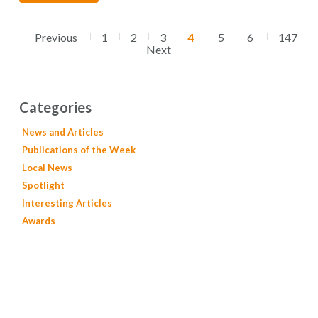
Previous
1
2
3
4
5
6
147
Next
Categories
News and Articles
Publications of the Week
Local News
Spotlight
Interesting Articles
Awards