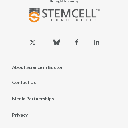
Brought to you by
x-
bluesky
facebook
linkedin
twitter
About Science in Boston
Contact Us
Media Partnerships
Privacy