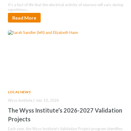
It’s a fact of life that the electrical activity of neurons will vary during
repetitions…
Read More
LOCAL NEWS
Wyss Institute | July 10, 2026
The Wyss Institute’s 2026-2027 Validation
Projects
Each year, the Wyss Institute’s Validation Project program identifies