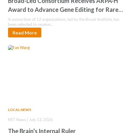
Broad-Led Consortium Receives ARPA-H
Award to Advance Gene Editing for Rare
Pediatric Epilepsy
A consortium of 12 organizations, led by the Broad Institute, has
been selected to receive…
Read More
LOCAL NEWS
MIT News | July 13, 2026
The Brain’s Internal Ruler