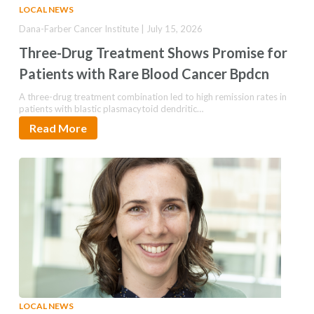
LOCAL NEWS
Dana-Farber Cancer Institute | July 15, 2026
Three-Drug Treatment Shows Promise for
Patients with Rare Blood Cancer Bpdcn
A three-drug treatment combination led to high remission rates in
patients with blastic plasmacytoid dendritic…
Read More
LOCAL NEWS