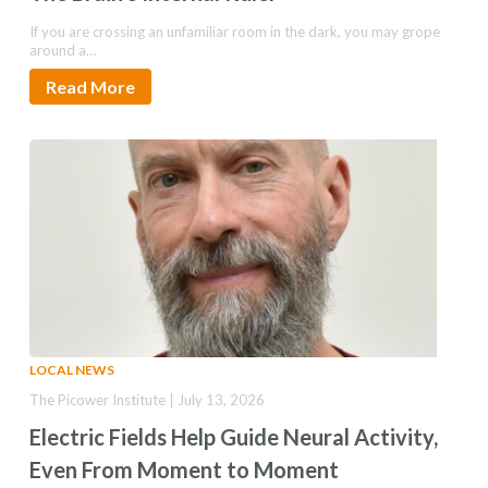
If you are crossing an unfamiliar room in the dark, you may grope
around a…
Read More
LOCAL NEWS
The Picower Institute | July 13, 2026
Electric Fields Help Guide Neural Activity,
Even From Moment to Moment