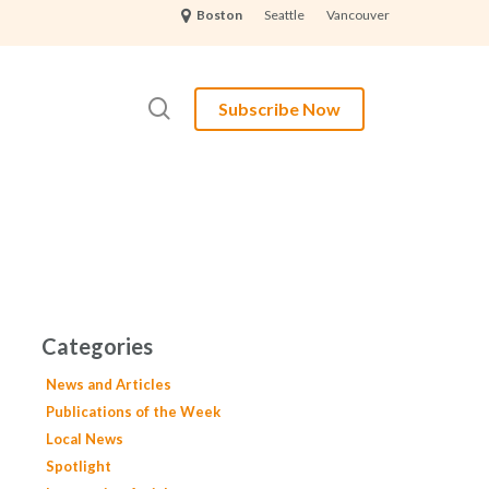
Seattle
Vancouver
Boston
search
Subscribe Now
Categories
News and Articles
Publications of the Week
Local News
Spotlight