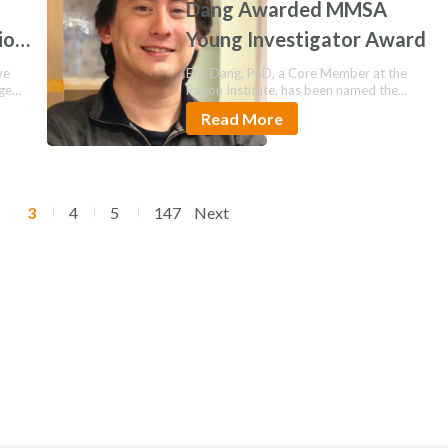
Dang Awarded MMSA
ion
Young Investigator Award
ve
Eric Dang, PhD, a Core Member at the
age
Ragon Institute, has been named the
2026…
Read More
3
4
5
147
Next