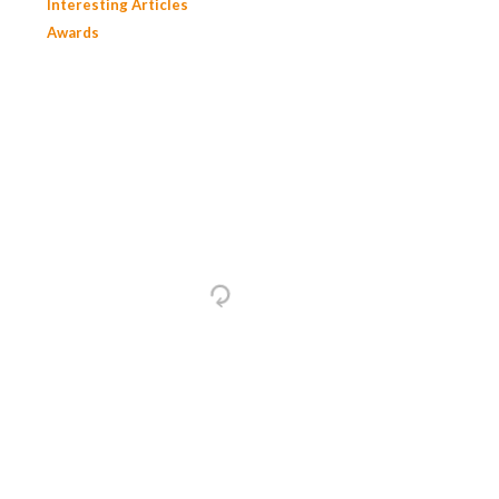
Interesting Articles
Awards