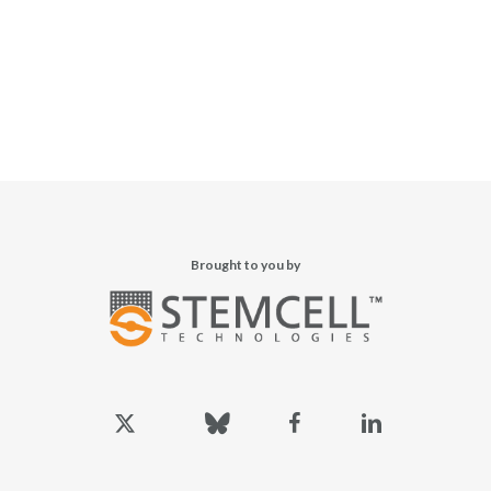
Brought to you by
x-
bluesky
facebook
linkedin
twitter