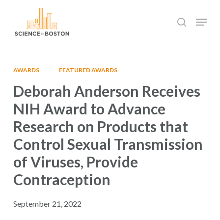
Skip
Menu
to
search
main
Close
content
Menu
AWARDS
FEATURED AWARDS
Deborah Anderson Receives
NIH Award to Advance
Research on Products that
Control Sexual Transmission
of Viruses, Provide
Contraception
September 21, 2022