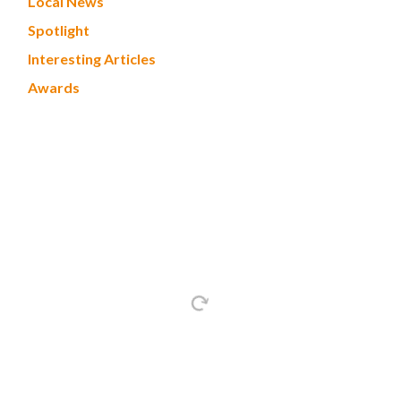
Local News
Spotlight
Interesting Articles
Awards