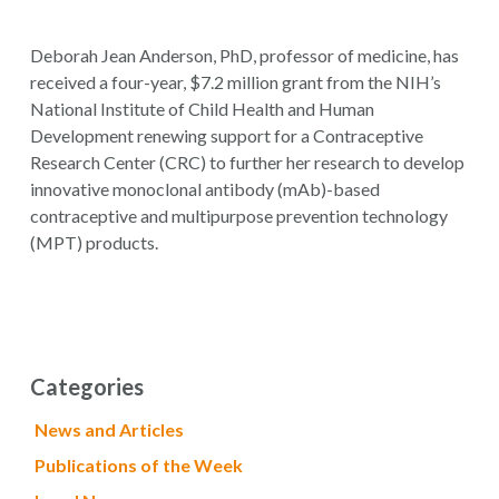
Deborah Jean Anderson, PhD, professor of medicine, has
received a four-year, $7.2 million grant from the NIH’s
National Institute of Child Health and Human
Development renewing support for a Contraceptive
Research Center (CRC) to further her research to develop
innovative monoclonal antibody (mAb)-based
contraceptive and multipurpose prevention technology
(MPT) products.
Categories
News and Articles
Publications of the Week