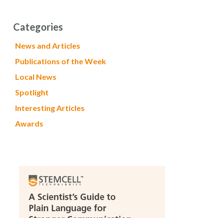
Categories
News and Articles
Publications of the Week
Local News
Spotlight
Interesting Articles
Awards