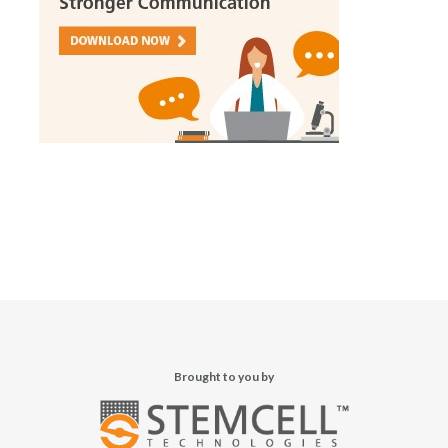
Brought to you by