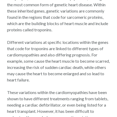
the most common form of genetic heart disease. Within
these inherited genes, genetic variations are commonly
found in the regions that code for sarcomeric proteins,
which are the building blocks of heart muscle and include
proteins called troponins.
Different variations at specific locations within the genes
that code for troponins are linked to different types of
cardiomyopathies and also differing prognosis. For
example, some cause the heart muscle to become scarred,
increasing the risk of sudden cardiac death, while others
may cause the heart to become enlarged and so lead to
heart failure.
These variations within the cardiomyopathies have been
shown to have different treatments ranging from tablets,
needing a cardiac defibrillator, or even being listed for a
heart transplant. However, it has been difficult to