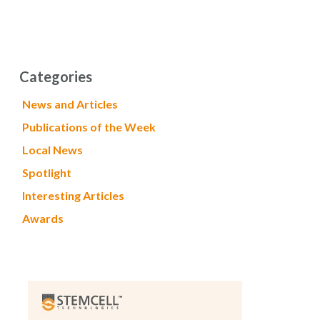
Categories
News and Articles
Publications of the Week
Local News
Spotlight
Interesting Articles
Awards