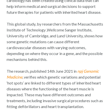
cardiology has been created using clinical data that can
help inform medical and surgical decisions to support
future therapies for patients with inherited heart disease.
This global study, by researchers from the Massachusetts
Institute of Technology ,Wellcome Sanger Institute,
University of Cambridge, and Lund University, shows how
some genetic mutations can cause different
cardiovascular diseases with varying outcomes,
depending on where they occur in a gene, and the possible
mechanisms behind this.
The research, published 14th June 2021 in
npj Genomic
Medicine
, verifies which genetic variations and potential
‘hot spots’ are linked to different types of inherited heart
diseases where the functioning of the heart muscle is
impacted. These may have different outcomes and
treatments, including invasive surgical procedures such as
fitting defibrillators and heart transplantation.