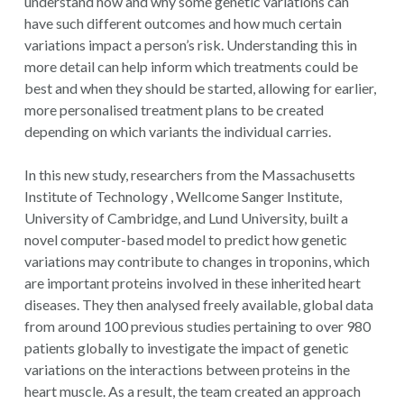
understand how and why some genetic variations can
have such different outcomes and how much certain
variations impact a person’s risk. Understanding this in
more detail can help inform which treatments could be
best and when they should be started, allowing for earlier,
more personalised treatment plans to be created
depending on which variants the individual carries.
In this new study, researchers from the Massachusetts
Institute of Technology , Wellcome Sanger Institute,
University of Cambridge, and Lund University, built a
novel computer-based model to predict how genetic
variations may contribute to changes in troponins, which
are important proteins involved in these inherited heart
diseases. They then analysed freely available, global data
from around 100 previous studies pertaining to over 980
patients globally to investigate the impact of genetic
variations on the interactions between proteins in the
heart muscle. As a result, the team created an approach