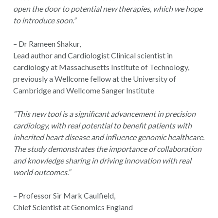
open the door to potential new therapies, which we hope
to introduce soon.”
– Dr Rameen Shakur,
Lead author and Cardiologist Clinical scientist in
cardiology at Massachusetts Institute of Technology,
previously a Wellcome fellow at the University of
Cambridge and Wellcome Sanger Institute
“This new tool is a significant advancement in precision
cardiology, with real potential to benefit patients with
inherited heart disease and influence genomic healthcare.
The study demonstrates the importance of collaboration
and knowledge sharing in driving innovation with real
world outcomes.”
– Professor Sir Mark Caulfield,
Chief Scientist at Genomics England