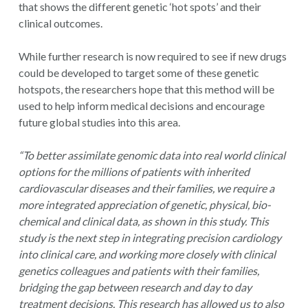
that shows the different genetic ‘hot spots’ and their
clinical outcomes.
While further research is now required to see if new drugs
could be developed to target some of these genetic
hotspots, the researchers hope that this method will be
used to help inform medical decisions and encourage
future global studies into this area.
“To better assimilate genomic data into real world clinical
options for the millions of patients with inherited
cardiovascular diseases and their families, we require a
more integrated appreciation of genetic, physical, bio-
chemical and clinical data, as shown in this study. This
study is the next step in integrating precision cardiology
into clinical care, and working more closely with clinical
genetics colleagues and patients with their families,
bridging the gap between research and day to day
treatment decisions. This research has allowed us to also