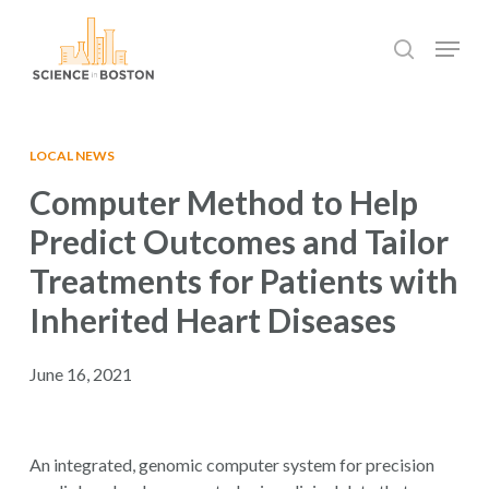
Skip
Menu
to
search
main
Close
content
Menu
LOCAL NEWS
Computer Method to Help
Predict Outcomes and Tailor
Treatments for Patients with
Inherited Heart Diseases
June 16, 2021
An integrated, genomic computer system for precision