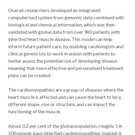
Overall, researchers developed an integrated
computerised system from genomic data combined with
biological and chemical information, which was then
validated with global data from over 980 patients with
inherited heart muscle disease. This model can help
inform future patient care, by enabling cardiologists and
clinical geneticists to work in unison with patients to
better assess the potential risk of developing disease,
meaning that more effective and personalised treatment
plans can be created.
The cardiomyopathies are a group of diseases where the
heart muscle is affected and can cause the heart to be a
different shape, size or structure, and can impact the
functioning of the muscle.
About 0.2 per cent of the global population, roughly 1 in
500 people, have inherited cardiomyopathies, making it