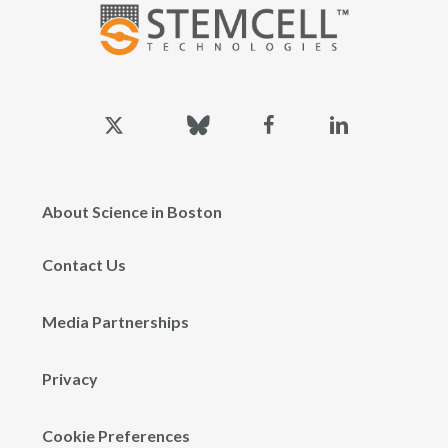
x-
bluesky
facebook
linkedin
twitter
About Science in Boston
Contact Us
Media Partnerships
Privacy
Cookie Preferences