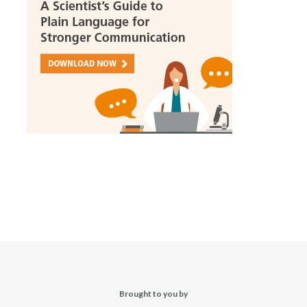
Brought to you by