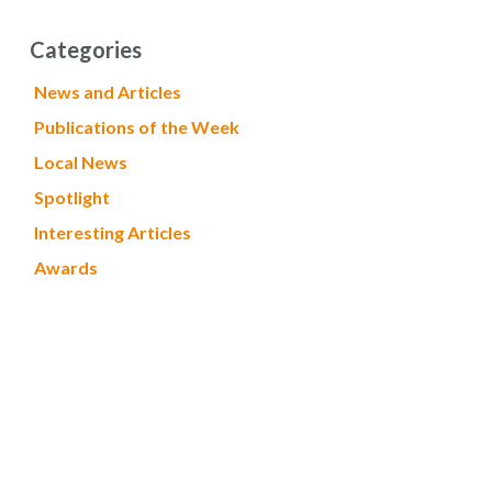
Categories
News and Articles
Publications of the Week
Local News
Spotlight
Interesting Articles
Awards