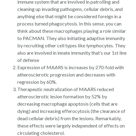
immune system that are involved in patrolling and
cleaning up invading pathogens, cellular debris, and
anything else that might be considered foreign in a
process turned phagocytosis. In this sense, you can
think about these macrophages playing a role similar
to PACMAN. They also initiating adaptive immunity
by recruiting other cell types like lymphocytes. They
also are involved in innate immunity that’s our 1st line
of defense
Expression of MAARS is increases by 270-fold with
atherosclerotic progression and decreases with
regression by 60%.
Therapeutic neutralization of MAARS reduced
atherosclerotic lesion formation by 52% by
decreasing macrophage apoptosis (cells that are
dying) and increasing efferocytosis (the clearance of
dead cellular debris) from the lesions. Remarkably,
these effects were largely independent of effects on
circulating cholesterol.