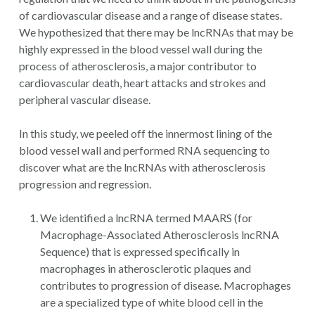
of cardiovascular disease and a range of disease states.
We hypothesized that there may be lncRNAs that may be
highly expressed in the blood vessel wall during the
process of atherosclerosis, a major contributor to
cardiovascular death, heart attacks and strokes and
peripheral vascular disease.
In this study, we peeled off the innermost lining of the
blood vessel wall and performed RNA sequencing to
discover what are the lncRNAs with atherosclerosis
progression and regression.
We identified a lncRNA termed MAARS (for
Macrophage-Associated Atherosclerosis lncRNA
Sequence) that is expressed specifically in
macrophages in atherosclerotic plaques and
contributes to progression of disease. Macrophages
are a specialized type of white blood cell in the