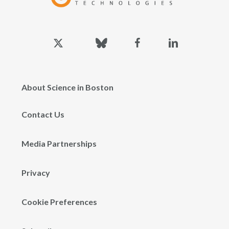
x-
bluesky
facebook
linkedin
twitter
About Science in Boston
Contact Us
Media Partnerships
Privacy
Cookie Preferences