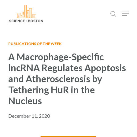
Skip
Menu
to
search
main
Close
content
Menu
PUBLICATIONS OF THE WEEK
A Macrophage-Specific
lncRNA Regulates Apoptosis
and Atherosclerosis by
Tethering HuR in the
Nucleus
December 11, 2020