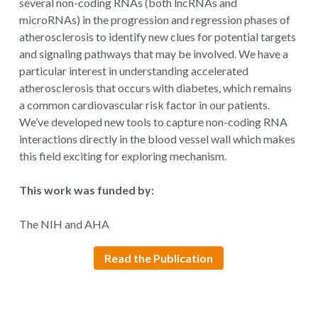
several non-coding RNAs (both lncRNAs and
microRNAs) in the progression and regression phases of
atherosclerosis to identify new clues for potential targets
and signaling pathways that may be involved. We have a
particular interest in understanding accelerated
atherosclerosis that occurs with diabetes, which remains
a common cardiovascular risk factor in our patients.
We’ve developed new tools to capture non-coding RNA
interactions directly in the blood vessel wall which makes
this field exciting for exploring mechanism.
This work was funded by:
The NIH and AHA
Read the Publication