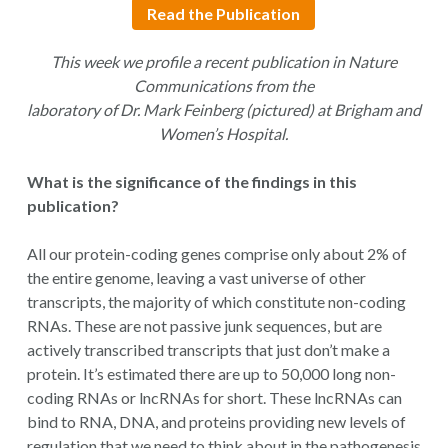
Read the Publication
This week we profile a recent publication in Nature
Communications from the
laboratory of Dr. Mark Feinberg (pictured) at Brigham and
Women’s Hospital.
What is the significance of the findings in this
publication?
All our protein-coding genes comprise only about 2% of
the entire genome, leaving a vast universe of other
transcripts, the majority of which constitute non-coding
RNAs. These are not passive junk sequences, but are
actively transcribed transcripts that just don’t make a
protein. It’s estimated there are up to 50,000 long non-
coding RNAs or lncRNAs for short. These lncRNAs can
bind to RNA, DNA, and proteins providing new levels of
regulation that we need to think about in the pathogenesis