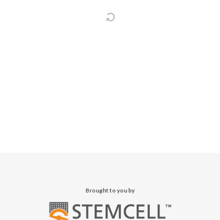
Brought to you by