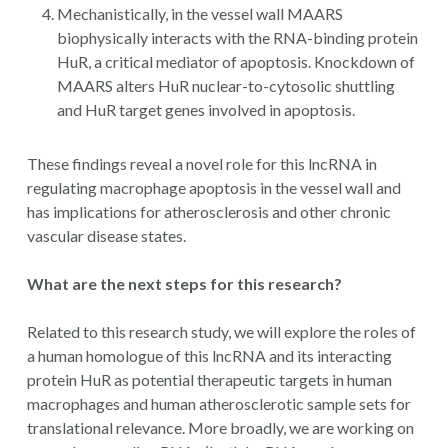
Mechanistically, in the vessel wall MAARS
biophysically interacts with the RNA-binding protein
HuR, a critical mediator of apoptosis. Knockdown of
MAARS alters HuR nuclear-to-cytosolic shuttling
and HuR target genes involved in apoptosis.
These findings reveal a novel role for this lncRNA in
regulating macrophage apoptosis in the vessel wall and
has implications for atherosclerosis and other chronic
vascular disease states.
What are the next steps for this research?
Related to this research study, we will explore the roles of
a human homologue of this lncRNA and its interacting
protein HuR as potential therapeutic targets in human
macrophages and human atherosclerotic sample sets for
translational relevance. More broadly, we are working on