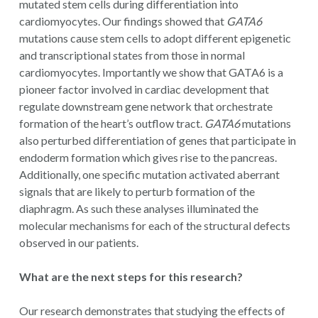
mutated stem cells during differentiation into
cardiomyocytes. Our findings showed that
GATA6
mutations cause stem cells to adopt different epigenetic
and transcriptional states from those in normal
cardiomyocytes. Importantly we show that GATA6 is a
pioneer factor involved in cardiac development that
regulate downstream gene network that orchestrate
formation of the heart’s outflow tract.
GATA6
mutations
also perturbed differentiation of genes that participate in
endoderm formation which gives rise to the pancreas.
Additionally, one specific mutation activated aberrant
signals that are likely to perturb formation of the
diaphragm. As such these analyses illuminated the
molecular mechanisms for each of the structural defects
observed in our patients.
What are the next steps for this research?
Our research demonstrates that studying the effects of