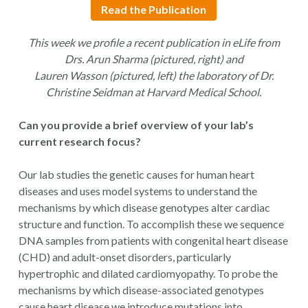
Read the Publication
This week we profile a recent publication in eLife from
Drs. Arun Sharma (pictured, right) and
Lauren Wasson (pictured, left) the laboratory of Dr.
Christine Seidman at Harvard Medical School.
Can you provide a brief overview of your lab’s
current research focus?
Our lab studies the genetic causes for human heart
diseases and uses model systems to understand the
mechanisms by which disease genotypes alter cardiac
structure and function. To accomplish these we sequence
DNA samples from patients with congenital heart disease
(CHD) and adult-onset disorders, particularly
hypertrophic and dilated cardiomyopathy. To probe the
mechanisms by which disease-associated genotypes
cause heart disease we introduce mutations into