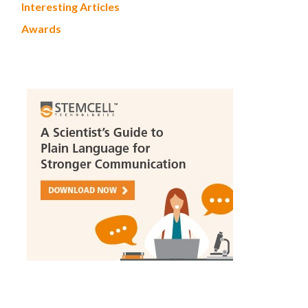
Interesting Articles
Awards