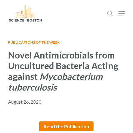
Skip
Menu
to
search
main
Close
content
Menu
PUBLICATIONS OF THE WEEK
Novel Antimicrobials from
Uncultured Bacteria Acting
against
Mycobacterium
tuberculosis
August 26, 2020
Read the Publication