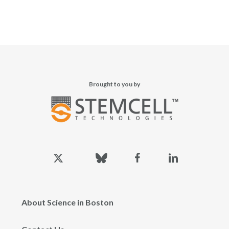
Brought to you by
x-
bluesky
facebook
linkedin
twitter
About Science in Boston