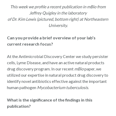
This week we profile a recent publication in mBio from
Jeffrey Quigley in the laboratory
of Dr. Kim Lewis (pictured, bottom right) at Northeastern
University.
Can you provide a brief overview of your lab’s
current research focus?
At the Antimicrobial Discovery Center we study persister
cells, Lyme Disease, and have an active natural products
drug discovery program. In our recent
mBio
paper, we
utilized our expertise in natural product drug discovery to
identify novel antibiotics effective against the important
human pathogen
Mycobacterium tuberculosis
.
What is the significance of the findings in this
publication?