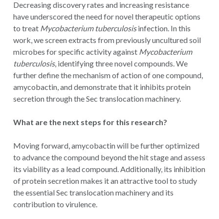
Decreasing discovery rates and increasing resistance
have underscored the need for novel therapeutic options
to treat
Mycobacterium tuberculosis
infection. In this
work, we screen extracts from previously uncultured soil
microbes for specific activity against
Mycobacterium
tuberculosis
, identifying three novel compounds. We
further define the mechanism of action of one compound,
amycobactin, and demonstrate that it inhibits protein
secretion through the Sec translocation machinery.
What are the next steps for this research?
Moving forward, amycobactin will be further optimized
to advance the compound beyond the hit stage and assess
its viability as a lead compound. Additionally, its inhibition
of protein secretion makes it an attractive tool to study
the essential Sec translocation machinery and its
contribution to virulence.