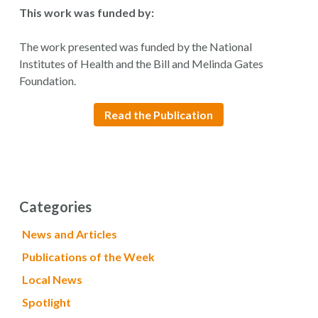
This work was funded by:
The work presented was funded by the National
Institutes of Health and the Bill and Melinda Gates
Foundation.
Read the Publication
Categories
News and Articles
Publications of the Week
Local News
Spotlight