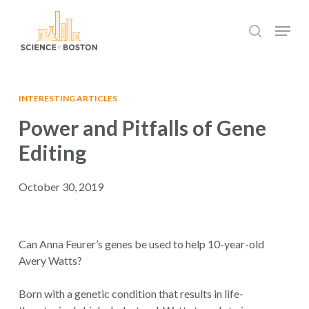
Skip
Menu
to
search
main
Close
content
Menu
INTERESTING ARTICLES
Power and Pitfalls of Gene
Editing
October 30, 2019
Can Anna Feurer’s genes be used to help 10-year-old
Avery Watts?
Born with a genetic condition that results in life-