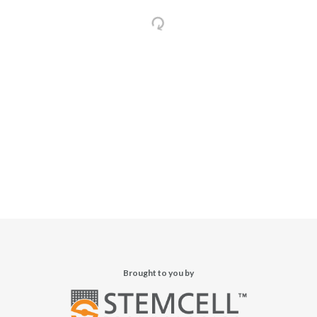
Brought to you by