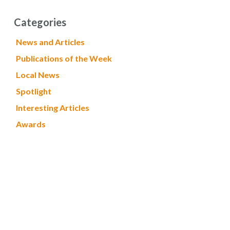
Categories
News and Articles
Publications of the Week
Local News
Spotlight
Interesting Articles
Awards