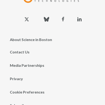
x-
bluesky
facebook
linkedin
twitter
About Science in Boston
Contact Us
Media Partnerships
Privacy
Cookie Preferences