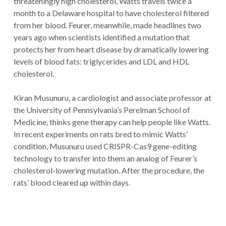
threateningly high cholesterol, Watts travels twice a
month to a Delaware hospital to have cholesterol filtered
from her blood. Feurer, meanwhile, made headlines two
years ago when scientists identified a mutation that
protects her from heart disease by dramatically lowering
levels of blood fats: triglycerides and LDL and HDL
cholesterol.
Kiran Musunuru, a cardiologist and associate professor at
the University of Pennsylvania’s Perelman School of
Medicine, thinks gene therapy can help people like Watts.
In recent experiments on rats bred to mimic Watts’
condition, Musunuru used CRISPR-Cas9 gene-editing
technology to transfer into them an analog of Feurer’s
cholesterol-lowering mutation. After the procedure, the
rats’ blood cleared up within days.