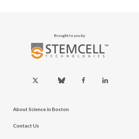
Brought to you by
x-
bluesky
facebook
linkedin
twitter
About Science in Boston
Contact Us