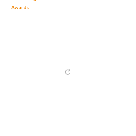
Awards