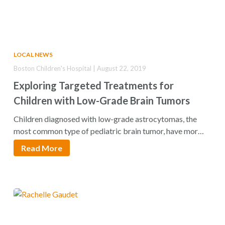
LOCAL NEWS
Boston Children's Hospital | August 22, 2019
Exploring Targeted Treatments for
Children with Low-Grade Brain Tumors
Children diagnosed with low-grade astrocytomas, the
most common type of pediatric brain tumor, have more
than…
Read More