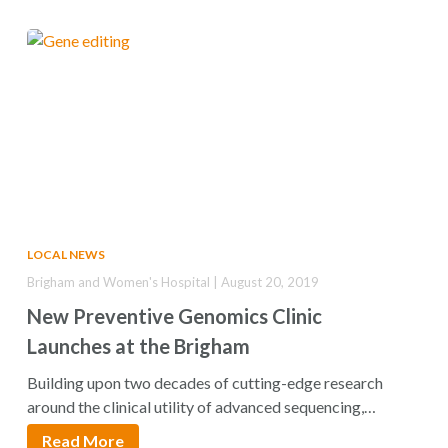
LOCAL NEWS
Brigham and Women's Hospital | August 20, 2019
New Preventive Genomics Clinic
Launches at the Brigham
Building upon two decades of cutting-edge research
around the clinical utility of advanced sequencing,
geneticists…
Read More