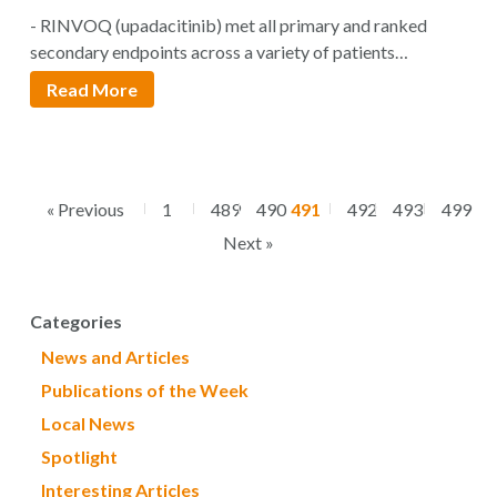
Inhibitor For The Treatment of Moderate
- RINVOQ (upadacitinib) met all primary and ranked
to Severe Rheumatoid Arthritis
secondary endpoints across a variety of patients…
Read More
« Previous
1
489
490
491
492
493
499
Next »
Categories
News and Articles
Publications of the Week
Local News
Spotlight
Interesting Articles