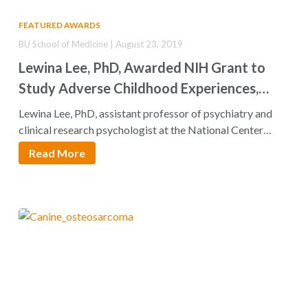
FEATURED AWARDS
BU School of Medicine | August 23, 2019
Lewina Lee, PhD, Awarded NIH Grant to
Study Adverse Childhood Experiences,
Later Life Health Outcomes
Lewina Lee, PhD, assistant professor of psychiatry and
clinical research psychologist at the National Center…
Read More