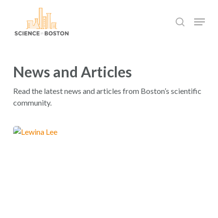
Skip
Menu
to
search
main
Close
content
Menu
News and Articles
Read the latest news and articles from Boston’s scientific
community.