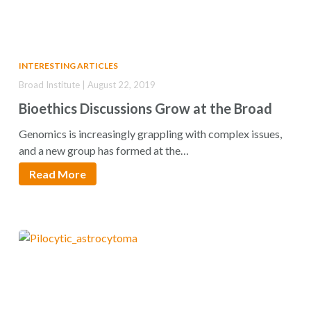
INTERESTING ARTICLES
Broad Institute | August 22, 2019
Bioethics Discussions Grow at the Broad
Genomics is increasingly grappling with complex issues,
and a new group has formed at the…
Read More