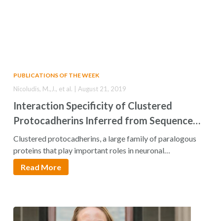
PUBLICATIONS OF THE WEEK
Nicoludis, M.,J., et al. | August 21, 2019
Interaction Specificity of Clustered
Protocadherins Inferred from Sequence
Covariation and Structural Analysis
Clustered protocadherins, a large family of paralogous
proteins that play important roles in neuronal
development,…
Read More