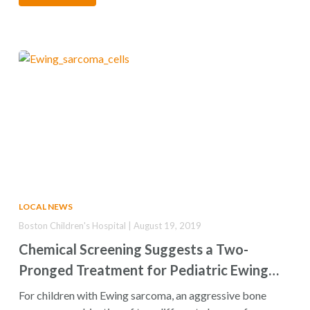
LOCAL NEWS
Boston Children's Hospital | August 19, 2019
Chemical Screening Suggests a Two-
Pronged Treatment for Pediatric Ewing
Sarcoma
For children with Ewing sarcoma, an aggressive bone