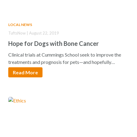
LOCAL NEWS
TuftsNow | August 22, 2019
Hope for Dogs with Bone Cancer
Clinical trials at Cummings School seek to improve the
treatments and prognosis for pets—and hopefully…
Read More