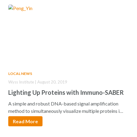
LOCAL NEWS
Wyss Institute | August 20, 2019
Lighting Up Proteins with Immuno-SABER
A simple and robust DNA-based signal amplification
method to simultaneously visualize multiple proteins in
tissues…
Read More