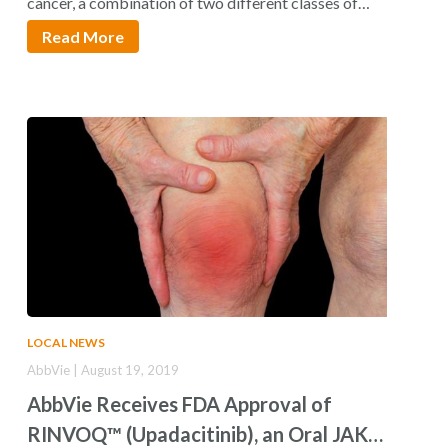
cancer, a combination of two different classes of…
Read More
LOCAL NEWS
AbbVie | August 19, 2019
AbbVie Receives FDA Approval of
RINVOQ™ (Upadacitinib), an Oral JAK