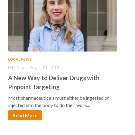
LOCAL NEWS
MIT News | August 21, 2019
A New Way to Deliver Drugs with
Pinpoint Targeting
Most pharmaceuticals must either be ingested or
injected into the body to do their work.…
Read More