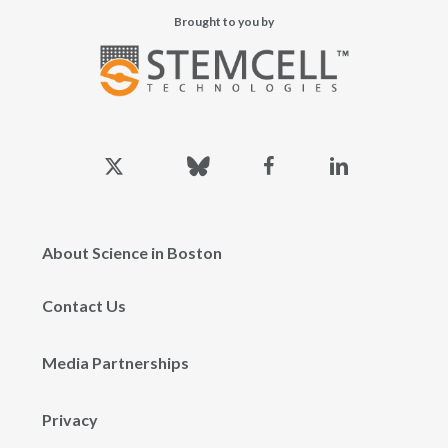
Brought to you by
x-
bluesky
facebook
linkedin
twitter
About Science in Boston
Contact Us
Media Partnerships
Privacy