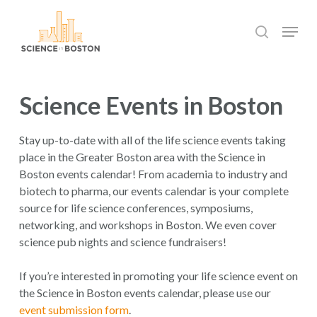
Skip
Menu
to
search
main
Close
content
Menu
Science Events in Boston
Stay up-to-date with all of the life science events taking
place in the Greater Boston area with the Science in
Boston events calendar! From academia to industry and
biotech to pharma, our events calendar is your complete
source for life science conferences, symposiums,
networking, and workshops in Boston. We even cover
science pub nights and science fundraisers!
If you’re interested in promoting your life science event on
the Science in Boston events calendar, please use our
event submission form
.