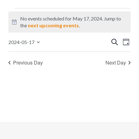
Events
No events scheduled for May 17, 2024. Jump to
for
Notice
the
next upcoming events
.
May
Events
Even
Search
2024-05-17
17,
Day
Select
Search
Vie
2024
date.
Navi
and
Previous Day
Next Day
Views
Navigat