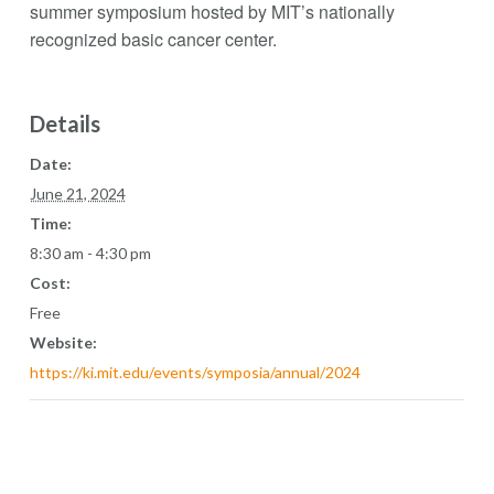
summer symposium hosted by MIT’s nationally
recognized basic cancer center.
Details
Date:
June 21, 2024
Time:
8:30 am - 4:30 pm
Cost:
Free
Website:
https://ki.mit.edu/events/symposia/annual/2024