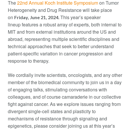
The
22nd Annual Koch Institute Symposium
on Tumor
Heterogeneity and Drug Resistance will take place
on
This year’s speaker
Friday, June 21, 2024.
lineup features a robust array of experts, both internal to
MIT and from external institutions around the US and
abroad, representing multiple scientific disciplines and
technical approaches that seek to better understand
patient-specific variation in cancer progression and
response to therapy.
We cordially invite scientists, oncologists, and any other
member of the biomedical community to join us in a day
of engaging talks, stimulating conversations with
colleagues, and of course camaraderie in our collective
fight against cancer. As we explore issues ranging from
divergent single-cell states and plasticity to
mechanisms of resistance through signaling and
epigenetics, please consider joining us at this year’s