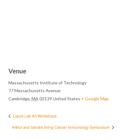
Venue
Massachusetts Institute of Technology
77 Massachusetts Avenue
Cambridge
,
MA
02139
United States
+ Google Map
Liquid Lab Art Workshops
Arthur and Sandra Irving Cancer Immunology Symposium