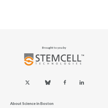
Brought to you by
x-
bluesky
facebook
linkedin
twitter
About Science in Boston