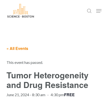
Skip
Menu
to
search
main
Close
content
Menu
« All Events
This event has passed.
Tumor Heterogeneity
and Drug Resistance
FREE
June 21, 2024 - 8:30 am
-
4:30 pm