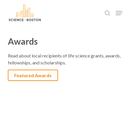
Skip
Menu
to
search
main
Close
content
Menu
Awards
Read about local recipients of life science grants, awards,
fellowships, and scholarships.
Featured Awards