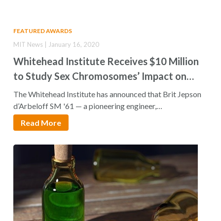
FEATURED AWARDS
MIT News | January 16, 2020
Whitehead Institute Receives $10 Million
to Study Sex Chromosomes’ Impact on
Women’s Health
The Whitehead Institute has announced that Brit Jepson
d’Arbeloff SM '61 — a pioneering engineer,…
Read More