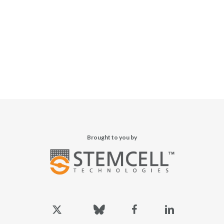
Brought to you by
x-
bluesky
facebook
linkedin
twitter