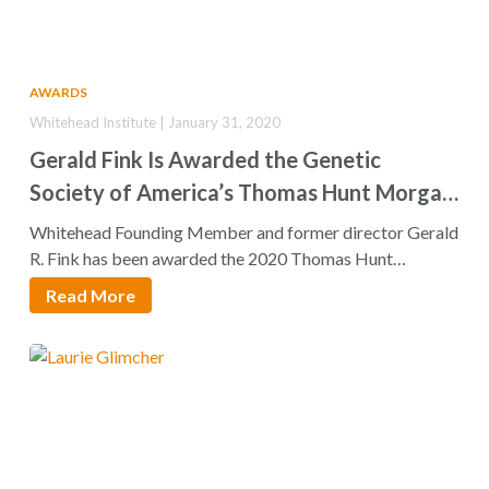
AWARDS
Whitehead Institute | January 31, 2020
Gerald Fink Is Awarded the Genetic
Society of America’s Thomas Hunt Morgan
Medal
Whitehead Founding Member and former director Gerald
R. Fink has been awarded the 2020 Thomas Hunt
Morgan…
Read More