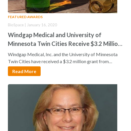
FEATURED AWARDS
BioSpace | January 16, 2020
Windgap Medical and University of
Minnesota Twin Cities Receive $3.2 Million
NIH Grant to Develop Cyanide Antidote
Windgap Medical, Inc. and the University of Minnesota
Autoinjector
Twin Cities have received a $3.2 million grant from
the National Institutes…
Read More