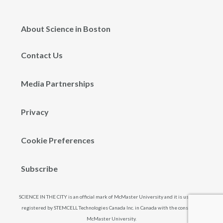
About Science in Boston
Contact Us
Media Partnerships
Privacy
Cookie Preferences
Subscribe
SCIENCE IN THE CITY is an official mark of McMaster University and it is used and
registered by STEMCELL Technologies Canada Inc. in Canada with the consent of
McMaster University.