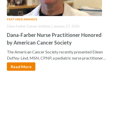
FEATURED AWARDS
Dana-Farber Cancer Institute | January 27, 2020
Dana-Farber Nurse Practitioner Honored
by American Cancer Society
The American Cancer Society recently presented Eileen
Duffey-Lind, MSN, CPNP, a pediatric nurse practitioner
at…
Read More