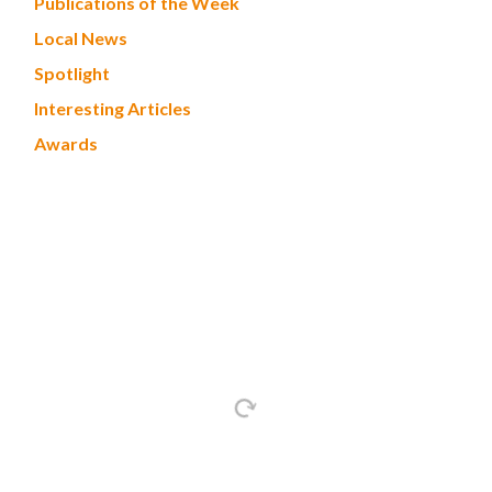
Publications of the Week
Local News
Spotlight
Interesting Articles
Awards