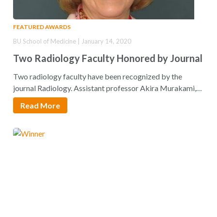
FEATURED AWARDS
BU School of Medicine | January 14, 2020
Two Radiology Faculty Honored by Journal
Two radiology faculty have been recognized by the
journal Radiology. Assistant professor Akira Murakami,
MD, and…
Read More