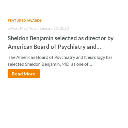
FEATURED AWARDS
UMass Med Now | January 20, 2020
Sheldon Benjamin selected as director by
American Board of Psychiatry and
Neurology
The American Board of Psychiatry and Neurology has
selected Sheldon Benjamin, MD, as one of…
Read More