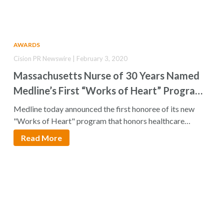
AWARDS
Cision PR Newswire | February 3, 2020
Massachusetts Nurse of 30 Years Named
Medline’s First “Works of Heart” Program
Honoree
Medline today announced the first honoree of its new
"Works of Heart" program that honors healthcare…
Read More