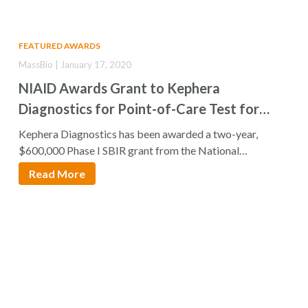
FEATURED AWARDS
MassBio | January 17, 2020
NIAID Awards Grant to Kephera
Diagnostics for Point-of-Care Test for
Neurocysticercosis
Kephera Diagnostics has been awarded a two-year,
$600,000 Phase I SBIR grant from the National…
Read More