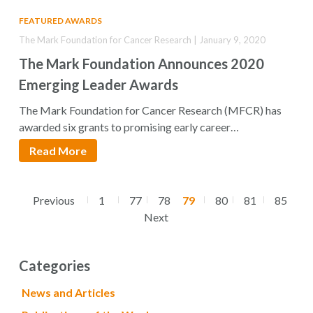
FEATURED AWARDS
The Mark Foundation for Cancer Research | January 9, 2020
The Mark Foundation Announces 2020
Emerging Leader Awards
The Mark Foundation for Cancer Research (MFCR) has
awarded six grants to promising early career…
Read More
Previous
1
77
78
79
80
81
85
Next
Categories
News and Articles