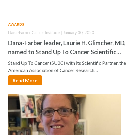
AWARDS
Dana-Farber Cancer Institute | January 30, 2020
Dana-Farber leader, Laurie H. Glimcher, MD,
named to Stand Up To Cancer Scientific
Advisory Committee
Stand Up To Cancer (SU2C) with its Scientific Partner, the
American Association of Cancer Research…
Read More