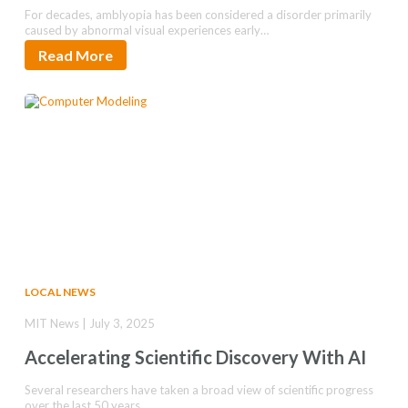
For decades, amblyopia has been considered a disorder primarily
caused by abnormal visual experiences early…
Read More
LOCAL NEWS
MIT News | July 3, 2025
Accelerating Scientific Discovery With AI
Several researchers have taken a broad view of scientific progress
over the last 50 years…