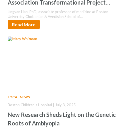
Association Transformational Project
Award
Jingyan Han, PhD, associate professor of medicine at Boston
University Chobanian & Avedisian School of…
Read More
LOCAL NEWS
Boston Children’s Hospital | July 3, 2025
New Research Sheds Light on the Genetic
Roots of Amblyopia