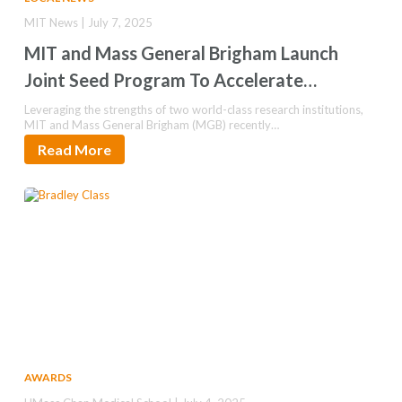
MIT News | July 7, 2025
MIT and Mass General Brigham Launch
Joint Seed Program To Accelerate
Innovations in Health
Leveraging the strengths of two world-class research institutions,
MIT and Mass General Brigham (MGB) recently…
Read More
AWARDS