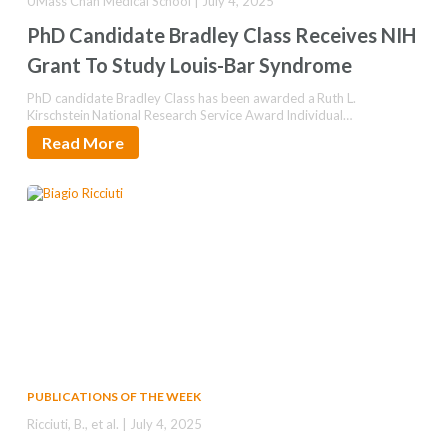
UMass Chan Medical School | July 4, 2025
PhD Candidate Bradley Class Receives NIH
Grant To Study Louis-Bar Syndrome
PhD candidate Bradley Class has been awarded a Ruth L.
Kirschstein National Research Service Award Individual
Predoctoral Fellowship to further…
Read More
PUBLICATIONS OF THE WEEK
Ricciuti, B., et al. | July 4, 2025