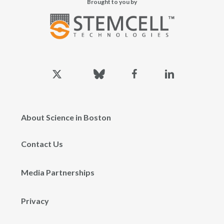
Brought to you by
x-
bluesky
facebook
linkedin
twitter
About Science in Boston
Contact Us
Media Partnerships
Privacy