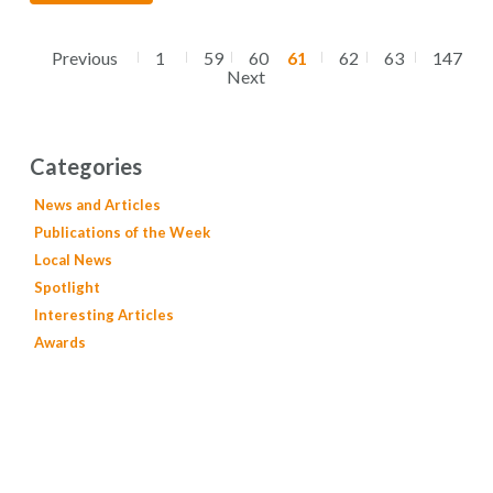
Previous
1
59
60
61
62
63
147
Next
Categories
News and Articles
Publications of the Week
Local News
Spotlight
Interesting Articles
Awards