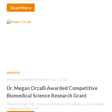
Read More
AWARDS
UMass Chan Medical School | July 2, 2025
Dr. Megan Orzalli Awarded Competitive
Biomedical Science Research Grant
Megan Orzalli, PhD, assistant professor of medicine, is one of eight
recipients of the 2025…