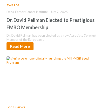
AWARDS
Dana-Farber Cancer Institute | July 7, 2025
Dr. David Pellman Elected to Prestigious
EMBO Membership
Dr. David Pellman has been elected as a new Associate (foreign)
Member of the European…
Read More
LOCAL NEWS