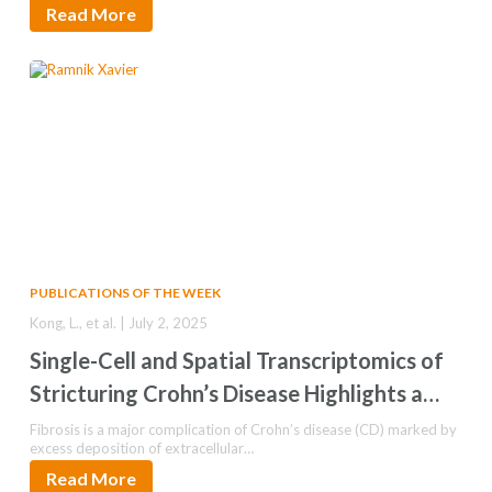
Read More
PUBLICATIONS OF THE WEEK
Kong, L., et al. | July 2, 2025
Single-Cell and Spatial Transcriptomics of
Stricturing Crohn’s Disease Highlights a
Fibrosis-Associated Network
Fibrosis is a major complication of Crohn’s disease (CD) marked by
excess deposition of extracellular…
Read More