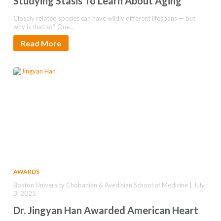
Studying Stasis To Learn About Aging
Closely related species can have wildly different lifespans — but
why is that so? One…
Read More
AWARDS
Boston University Chobanian & Avedisian School of Medicine | July
3, 2025
Dr. Jingyan Han Awarded American Heart