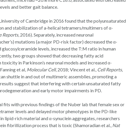
evels and better gait balance.
 University of Cambridge in 2016 found that the polyunsaturated
on and stabilization of a-helical tetramers/multimers of α-
e Reports
, 2016). Separately, increased neuronal
cher’s) mutations (a major PD-risk factor) decreased the α-
d glucosylceramide levels, increased the T:M ratio in human
cently, two groups showed that decreasing fatty acid
 toxicity in Parkinson’s neuronal models and increased α-
Fanning et al,
Molecular Cell
, 2018; Vincent et al.,
Cell Reports
,
an shuttle in and out of multimeric assemblies, promoting a
results suggest that interfering with certain unsaturated fatty
neurodegeneration and early motor impairments in PD.
al fits with previous findings of the Nuber lab that female sex or
tetramer levels and delayed motor phenotypes in the PD-like
n lipid-rich material and α-synuclein aggregates, researchers
ein fibrillization process that is toxic (Shamoradian et al.,
Nat