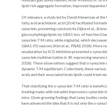
lipid-rich aggregate formation, improved dopamine l
Of relevance, a study led by David Klenerman at the
fatty acid arachidonic acid (20:4) facilitated formati
synuclein, preventing cytotoxicity (Iljina et al.,
Scienc
glycosylsphingolipids by GBA1 loss-of function (Gau
synuclein T:M ratio, while miglustat, which decrease
GBA1-PD neurons (Kim et al.,
PNAS
, 2018). More re
unsaturation by SCD inhibition prevented α-synuclein
synuclein multimerization in 3K-expressing neurons (
2018). These observations suggest that α-synuclein c
dynamic T:M equilibrium. Collectively, these various 
acids and their associated brain lipids could treat 
That stabilizing the α-synuclein T:M ratio is benefici
treating males with estradiol improved α-synuclein 
mice. Given growing findings that Lewy bodies contai
have advanced the idea that it is not only the α-synucl