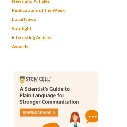
News and Articles
Publications of the Week
Local News
Spotlight
Interesting Articles
Awards