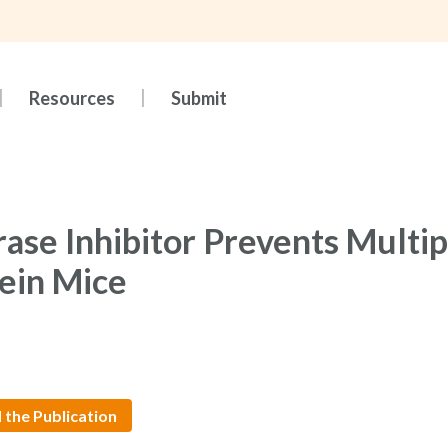
Resources
Submit
ase Inhibitor Prevents Multip
ein Mice
 the Publication