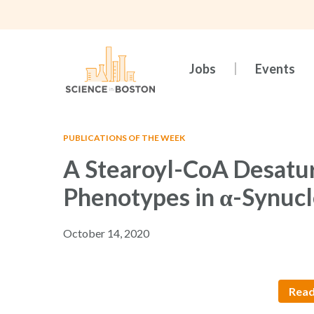
Skip
to
main
content
Jobs
Events
PUBLICATIONS OF THE WEEK
A Stearoyl-CoA Desatur
Phenotypes in α-Synucl
October 14, 2020
Read