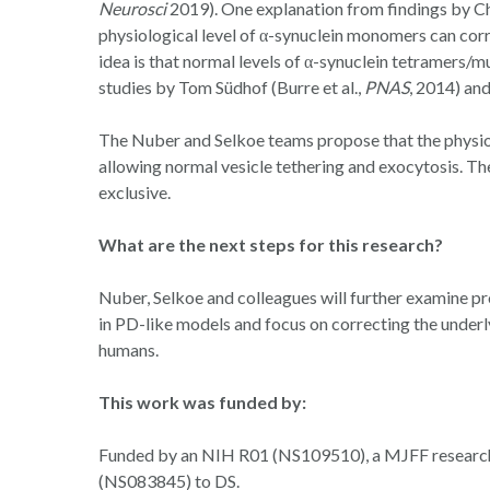
Neurosci
2019). One explanation from findings by C
physiological level of α-synuclein monomers can co
idea is that normal levels of α-synuclein tetramers/
studies by Tom Südhof (Burre et al.,
PNAS
, 2014) and
The Nuber and Selkoe teams propose that the physio
allowing normal vesicle tethering and exocytosis. T
exclusive.
What are the next steps for this research?
Nuber, Selkoe and colleagues will further examine 
in PD-like models and focus on correcting the underly
humans.
This work was funded by:
Funded by an NIH R01 (NS109510), a MJFF research 
(NS083845) to DS.