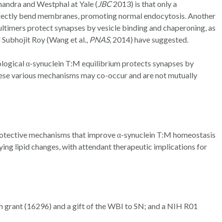
handra and Westphal at Yale (
JBC
2013) is that only a
rrectly bend membranes, promoting normal endocytosis. Another
multimers protect synapses by vesicle binding and chaperoning, as
 Subhojit Roy (Wang et al.,
PNAS
, 2014) have suggested.
logical α-synuclein T:M equilibrium protects synapses by
hese various mechanisms may co-occur and are not mutually
protective mechanisms that improve α-synuclein T:M homeostasis
ing lipid changes, with attendant therapeutic implications for
grant (16296) and a gift of the WBI to SN; and a NIH R01