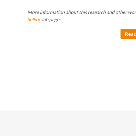
More information about this research and other wor
Selkoe
lab pages.
Read