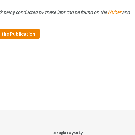
k being conducted by these labs can be found on the
Nuber
and
 the Publication
Brought to you by