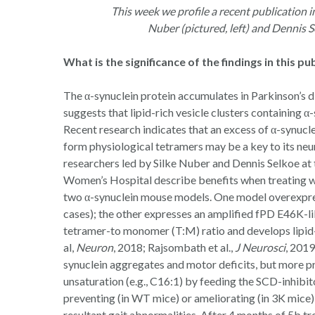
This week we profile a recent publication i
Nuber (pictured, left) and Dennis 
Hit enter to search or ESC to close
What is the significance of the findings in this pu
The α-synuclein protein accumulates in Parkinson’s 
suggests that lipid-rich vesicle clusters containing 
Recent research indicates that an excess of α-synuc
form physiological tetramers may be a key to its neu
researchers led by Silke Nuber and Dennis Selkoe a
Women’s Hospital describe benefits when treating w
two α-synuclein mouse models. One model overexpre
cases); the other expresses an amplified fPD E46K-li
tetramer-to monomer (T:M) ratio and develops lipid
al,
Neuron
, 2018; Rajsombath et al.,
J Neurosci
, 201
synuclein aggregates and motor deficits, but more p
unsaturation (e.g., C16:1) by feeding the SCD-inhibito
preventing (in WT mice) or ameliorating (in 3K mice
resultant gait abnormalities. After 4 months of 5b 