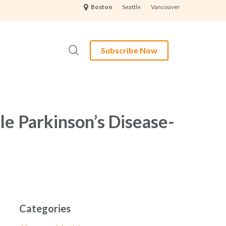
Seattle
Vancouver
Boston
search
Subscribe Now
le Parkinson’s Disease-
Categories