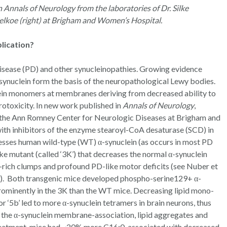
n Annals of Neurology from the laboratories of Dr. Silke
Selkoe (right) at Brigham and Women’s Hospital.
blication?
disease (PD) and other synucleinopathies. Growing evidence
α-synuclein form the basis of the neuropathological Lewy bodies.
lein monomers at membranes deriving from decreased ability to
rotoxicity. In new work published in
Annals of Neurology
,
t the Ann Romney Center for Neurologic Diseases at Brigham and
ith inhibitors of the enzyme stearoyl-CoA desaturase (SCD) in
sses human wild-type (WT) α-synuclein (as occurs in most PD
ke mutant (called ‘3K’) that decreases the normal α-synuclein
-rich clumps and profound PD-like motor deficits (see Nuber et
9). Both transgenic mice developed phospho-serine129+ α-
rominently in the 3K than the WT mice. Decreasing lipid mono-
r ‘5b’ led to more α-synuclein tetramers in brain neurons, thus
) the α-synuclein membrane-association, lipid aggregates and
treatment, mice had ~20% more C16:0, associated with decreased