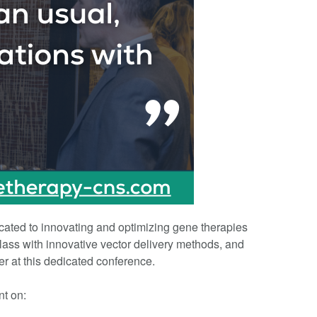
cated to innovating and optimizing gene therapies
class with innovative vector delivery methods, and
r at this dedicated conference.
nt on: