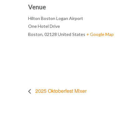
Venue
Hilton Boston Logan Airport
One Hotel Drive
Boston
,
02128
United States
+ Google Map
2025 Oktoberfest Mixer