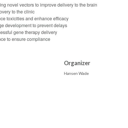
g novel vectors to improve delivery to the brain
very to the clinic
e toxicities and enhance efficacy
age development to prevent delays
cessful gene therapy delivery
nce to ensure compliance
Organizer
Hansen Wade