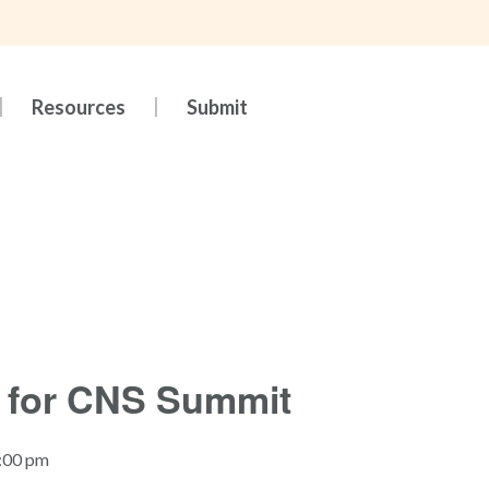
Resources
Submit
 for CNS Summit
5:00 pm