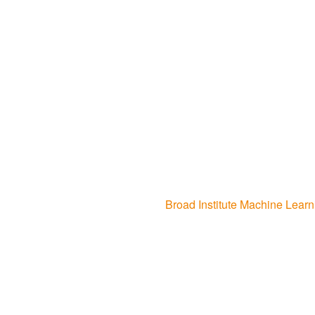
Broad Institute Machine Lea