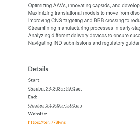
Optimizing AAVs, innovating capsids, and developin
Maximizing translational models to move from disco
Improving CNS targeting and BBB crossing to reduc
Streamlining manufacturing processes in early-st
Analyzing different delivery devices to ensure suc
Navigating IND submissions and regulatory guida
Details
Start:
October 28, 2025 - 8:00 am
End:
October 30, 2025 - 5:00 pm
Website:
https://ter.li/78lvns