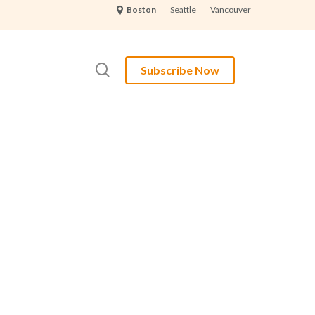
Seattle
Vancouver
Boston
search
Subscribe Now