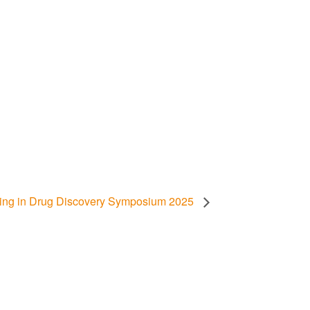
rning in Drug Discovery Symposium 2025