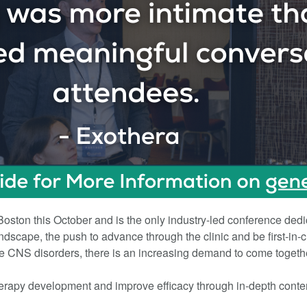
ston this October and is the only industry-led conference dedi
dscape, the push to advance through the clinic and be first-in-
re CNS disorders, there is an increasing demand to come togethe
erapy development and improve efficacy through in-depth conte