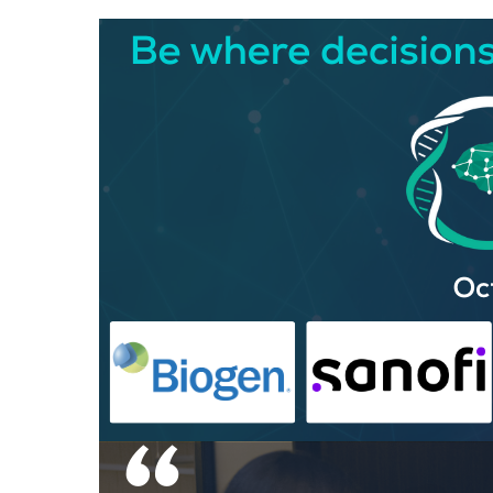
Hit enter to search or ESC to close