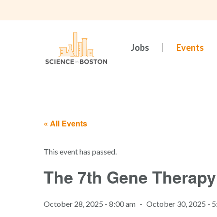
Skip
to
main
content
Jobs
Events
« All Events
This event has passed.
The 7th Gene Therapy
October 28, 2025 - 8:00 am
-
October 30, 2025 - 