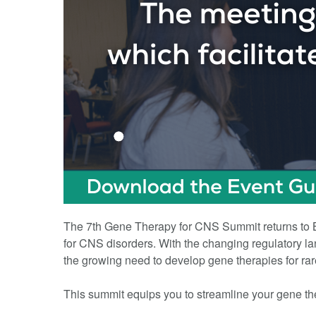
The 7th Gene Therapy for CNS Summit returns to Bo
for CNS disorders. With the changing regulatory lan
the growing need to develop gene therapies for ra
This summit equips you to streamline your gene th