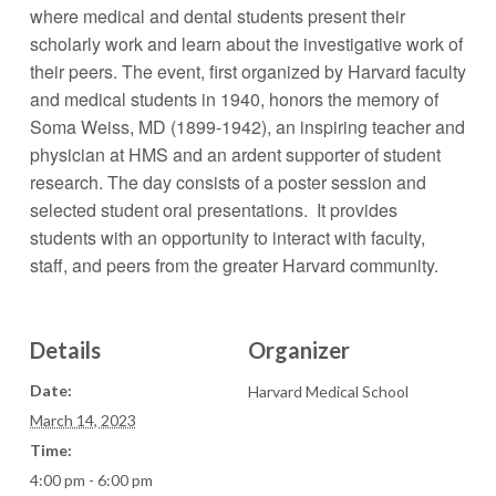
where medical and dental students present their
scholarly work and learn about the investigative work of
their peers. The event, first organized by Harvard faculty
and medical students in 1940, honors the memory of
Soma Weiss, MD (1899-1942), an inspiring teacher and
physician at HMS and an ardent supporter of student
research. The day consists of a poster session and
selected student oral presentations. It provides
students with an opportunity to interact with faculty,
staff, and peers from the greater Harvard community.
Details
Organizer
Date:
Harvard Medical School
March 14, 2023
Time:
4:00 pm - 6:00 pm