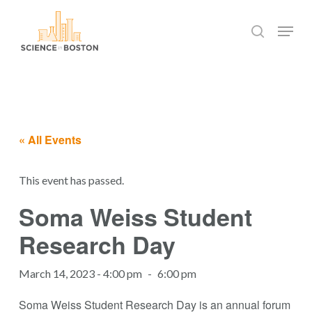
Skip
Menu
to
search
main
Close
content
Menu
« All Events
This event has passed.
Soma Weiss Student
Research Day
March 14, 2023 - 4:00 pm
-
6:00 pm
Soma Weiss Student Research Day is an annual forum