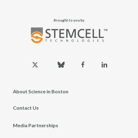
Brought to you by
x-
bluesky
facebook
linkedin
twitter
About Science in Boston
Contact Us
Media Partnerships