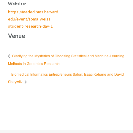
Website:
https://meded.hms.harvard.
edu/event/soma-weiss-
student-research-day-1
Venue
Clarifying the Mysteries of Choosing Statistical and Machine-Learning
Methods in Genomics Research
Biomedical Informatics Entrepreneurs Salon: Isaac Kohane and David
Shaywitz