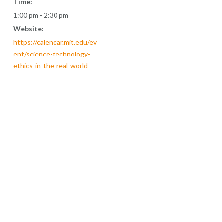
Time:
1:00 pm - 2:30 pm
Website:
https://calendar.mit.edu/ev
ent/science-technology-
ethics-in-the-real-world