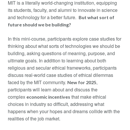
MIT is a literally world-changing institution, equipping
its students, faculty, and alumni to innovate in science
and technology for a better future.
But what sort of
future should we be building?
In this mini-course, participants explore case studies for
thinking about what sorts of technologies we should be
building, asking questions of meaning, purpose, and
ultimate goals. In addition to learning about both
religious and secular ethical frameworks, participants
discuss real-world case studies of ethical dilemmas
faced by the MIT community.
,
New for 2025
participants will learn about and discuss the
complex
that make ethical
economic incentives
choices in industry so difficult, addressing what
happens when your hopes and dreams collide with the
realities of the job market.