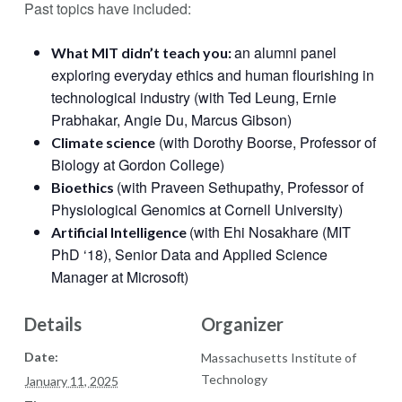
Past topics have included:
an alumni panel
What MIT didn’t teach you:
exploring everyday ethics and human flourishing in
technological industry (with Ted Leung, Ernie
Prabhakar, Angie Du, Marcus Gibson)
(with Dorothy Boorse, Professor of
Climate science
Biology at Gordon College)
(with Praveen Sethupathy, Professor of
Bioethics
Physiological Genomics at Cornell University)
(with Ehi Nosakhare (MIT
Artificial Intelligence
PhD ‘18), Senior Data and Applied Science
Manager at Microsoft)
Details
Organizer
Date:
Massachusetts Institute of
Technology
January 11, 2025