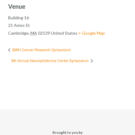
Venue
Building 16
21 Ames St
Cambridge
,
MA
02139
United States
+ Google Map
BWH Cancer Research Symposium
8th Annual Neurophotonics Center Symposium
Brought to you by