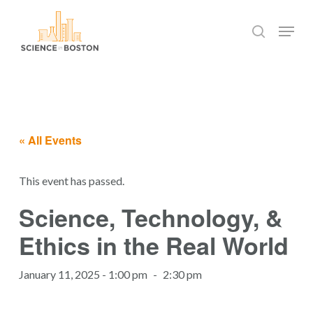
Skip
Menu
to
search
main
Close
content
Menu
« All Events
This event has passed.
Science, Technology, &
Ethics in the Real World
January 11, 2025 - 1:00 pm
-
2:30 pm