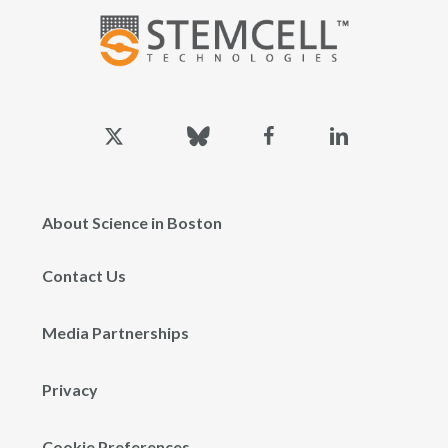
x-
bluesky
facebook
linkedin
twitter
About Science in Boston
Contact Us
Media Partnerships
Privacy
Cookie Preferences