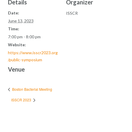
Details
Organizer
Date:
ISSCR
June 13, 2023
Time:
7:00 pm - 8:00 pm
Website:
https://www.isscr2023.org
/public-symposium
Venue
Boston Bacterial Meeting
ISSCR 2023