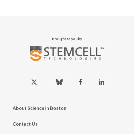
Brought to you by
x-
bluesky
facebook
linkedin
twitter
About Science in Boston
Contact Us