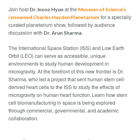
Join host
at the
Dr. Insoo Hyun
Museum of Science’s
for a specially
renowned Charles Hayden Planetarium
curated planetarium show, followed by audience
discussion with
.
Dr. Arun Sharma
The International Space Station (ISS) and Low Earth
Orbit (LEO) can serve as accessible, unique
environments to study human development in
microgravity. At the forefront of this new frontier is Dr.
Sharma, who led a project that sent human stem cell-
derived heart cells to the ISS to study the effects of
microgravity on human heart function. Learn how stem
cell biomanufacturing in space is being explored
through commercial, governmental, and academic
collaboration.