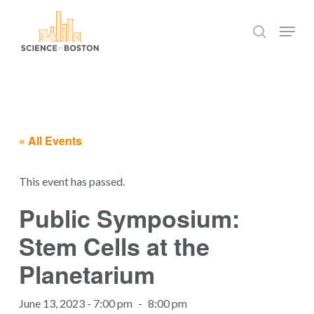
Skip
Menu
to
search
main
Close
content
Menu
« All Events
This event has passed.
Public Symposium:
Stem Cells at the
Planetarium
June 13, 2023 - 7:00 pm
-
8:00 pm