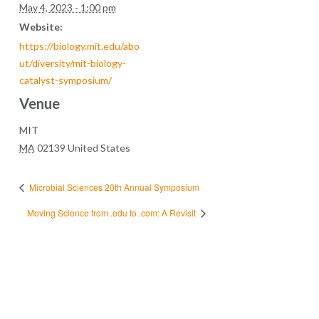
May 4, 2023 - 1:00 pm
Website:
https://biology.mit.edu/abo
ut/diversity/mit-biology-
catalyst-symposium/
Venue
MIT
MA
02139
United States
Microbial Sciences 20th Annual Symposium
Moving Science from .edu to .com: A Revisit