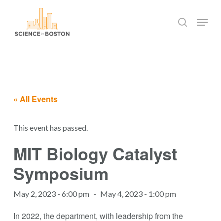
Skip
Menu
to
search
main
Close
content
Menu
« All Events
This event has passed.
MIT Biology Catalyst
Symposium
May 2, 2023 - 6:00 pm
-
May 4, 2023 - 1:00 pm
In 2022, the department, with leadership from the