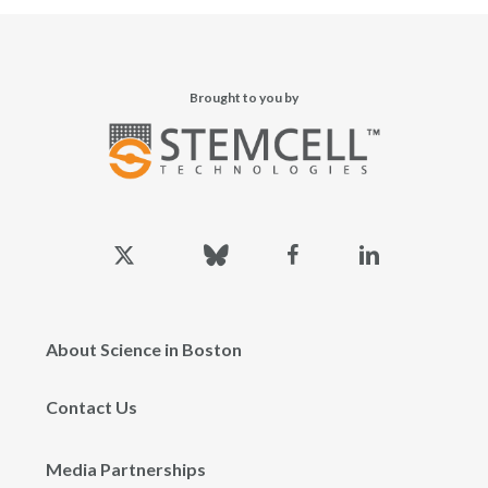
Brought to you by
x-
bluesky
facebook
linkedin
twitter
About Science in Boston
Contact Us
Media Partnerships