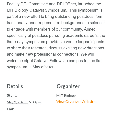
Faculty DEI Committee and DEI Officer, launched the
MIT Biology Catalyst Symposium. This symposium is
part of a new effort to bring outstanding postdocs from
traditionally underrepresented backgrounds in science
to engage with members of our community. Aimed
specifically at postdocs pursuing academic careers, the
three-day symposium provides a venue for participants
to share their research, discuss exciting new directions,
and make new professional connections. We will
welcome eight Catalyst Fellows to campus for the first
symposium in May of 2023.
Details
Organizer
Start:
MIT Biology
View Organizer Website
May 2, 2023 - 6:00 pm
End: