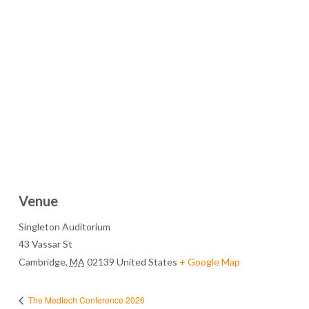
Venue
Singleton Auditorium
43 Vassar St
Cambridge
,
MA
02139
United States
+ Google Map
The Medtech Conference 2026