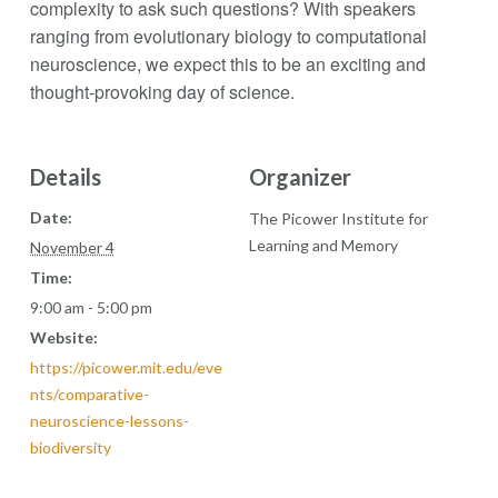
complexity to ask such questions? With speakers
ranging from evolutionary biology to computational
neuroscience, we expect this to be an exciting and
thought-provoking day of science.
Details
Organizer
Date:
The Picower Institute for
Learning and Memory
November 4
Time:
9:00 am - 5:00 pm
Website:
https://picower.mit.edu/eve
nts/comparative-
neuroscience-lessons-
biodiversity