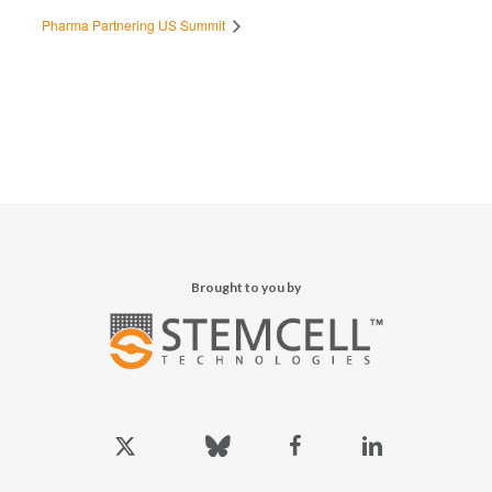
Pharma Partnering US Summit
Brought to you by
x-
bluesky
facebook
linkedin
twitter