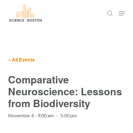
Skip
Menu
to
search
main
Close
content
Menu
« All Events
Comparative
Neuroscience: Lessons
from Biodiversity
November 4 - 9:00 am
-
5:00 pm