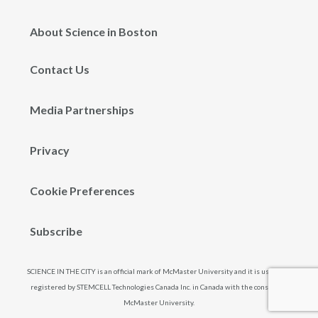
About Science in Boston
Contact Us
Media Partnerships
Privacy
Cookie Preferences
Subscribe
SCIENCE IN THE CITY is an official mark of McMaster University and it is used and
registered by STEMCELL Technologies Canada Inc. in Canada with the consent of
McMaster University.