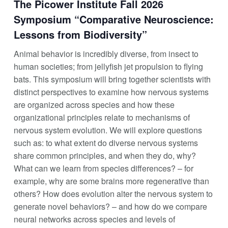
The Picower Institute Fall 2026
Symposium “Comparative Neuroscience:
Lessons from Biodiversity”
Animal behavior is incredibly diverse, from insect to
human societies; from jellyfish jet propulsion to flying
bats. This symposium will bring together scientists with
distinct perspectives to examine how nervous systems
are organized across species and how these
organizational principles relate to mechanisms of
nervous system evolution. We will explore questions
such as: to what extent do diverse nervous systems
share common principles, and when they do, why?
What can we learn from species differences? – for
example, why are some brains more regenerative than
others? How does evolution alter the nervous system to
generate novel behaviors? – and how do we compare
neural networks across species and levels of