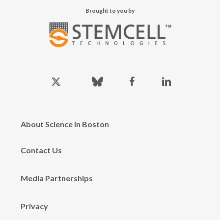
Brought to you by
x-
bluesky
facebook
linkedin
twitter
About Science in Boston
Contact Us
Media Partnerships
Privacy