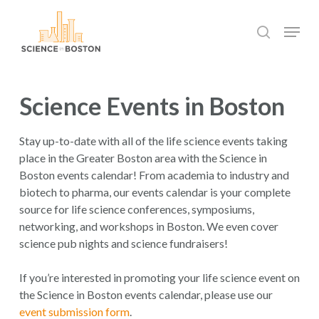
Skip
Menu
to
search
main
Close
content
Menu
Science Events in Boston
Stay up-to-date with all of the life science events taking
place in the Greater Boston area with the Science in
Boston events calendar! From academia to industry and
biotech to pharma, our events calendar is your complete
source for life science conferences, symposiums,
networking, and workshops in Boston. We even cover
science pub nights and science fundraisers!
If you’re interested in promoting your life science event on
the Science in Boston events calendar, please use our
event submission form
.