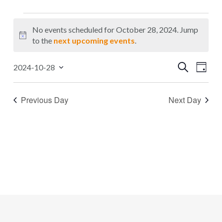
Events
No events scheduled for October 28, 2024. Jump
for
Notice
to the
next upcoming events
.
October
Events
Even
Search
2024-10-28
28,
Day
Select
Search
Vie
2024
date.
Navi
and
Previous Day
Next Day
Views
Navigat